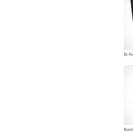
Bi F
Busi