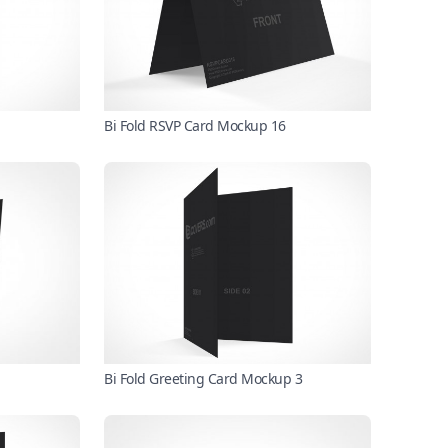
Bi Fold RSVP Card Mockup 16
Bi Fold Greeting Card Mockup 3