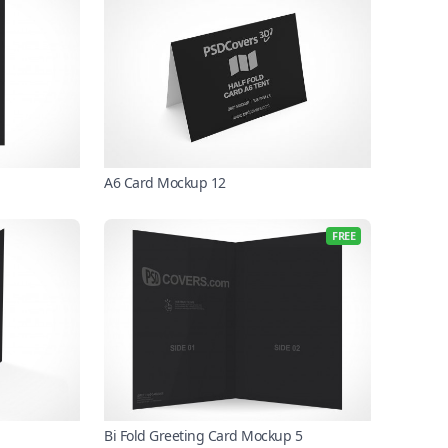
A6 Card Mockup 12
FREE
Bi Fold Greeting Card Mockup 5