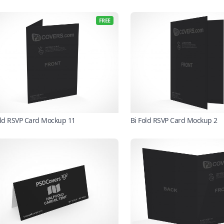
FREE
old RSVP Card Mockup 11
Bi Fold RSVP Card Mockup 2