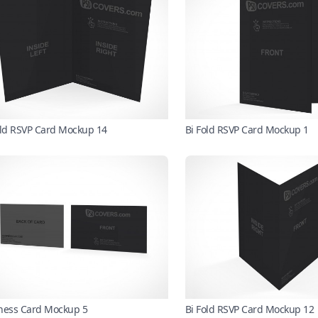
old RSVP Card Mockup 14
Bi Fold RSVP Card Mockup 1
ness Card Mockup 5
Bi Fold RSVP Card Mockup 12