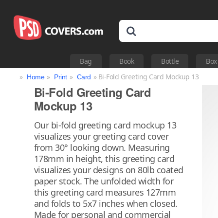
Bag
Book
Bottle
Box
»
»
»
» Bi-Fold Greeting Card Mockup 13
Home
Print
Card
Bi-Fold Greeting Card
Mockup 13
Our bi-fold greeting card mockup 13
visualizes your greeting card cover
from 30° looking down. Measuring
178mm in height, this greeting card
visualizes your designs on 80lb coated
paper stock. The unfolded width for
this greeting card measures 127mm
and folds to 5x7 inches when closed.
Made for personal and commercial