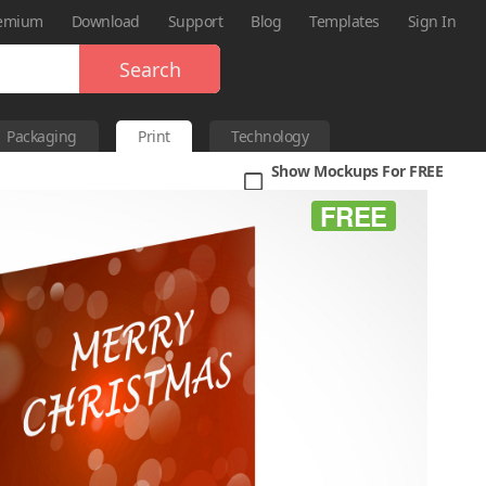
emium
Download
Support
Blog
Templates
Sign In
Search
Packaging
Print
Technology
Show Mockups For FREE
FREE