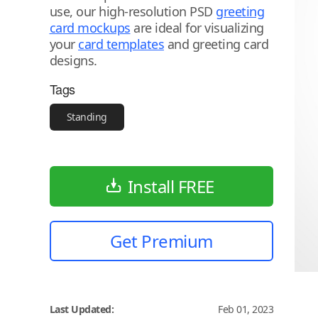
use, our high-resolution PSD
greeting
card mockups
are ideal for visualizing
your
card templates
and greeting card
designs.
Tags
Standing
Install FREE
Get Premium
Last Updated:
Feb 01, 2023