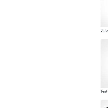
Bi F
Tent