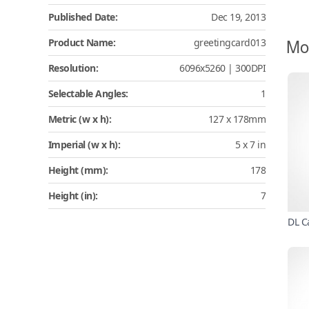
Published Date:
Dec 19, 2013
Mo
Product Name:
greetingcard013
Resolution:
6096x5260 | 300DPI
Selectable Angles:
1
Metric (w x h):
127 x 178mm
Imperial (w x h):
5 x 7 in
Height (mm):
178
Height (in):
7
DL C