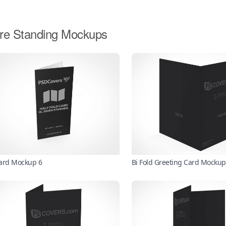
re Standing Mockups
ard Mockup 6
Bi Fold Greeting Card Mockup