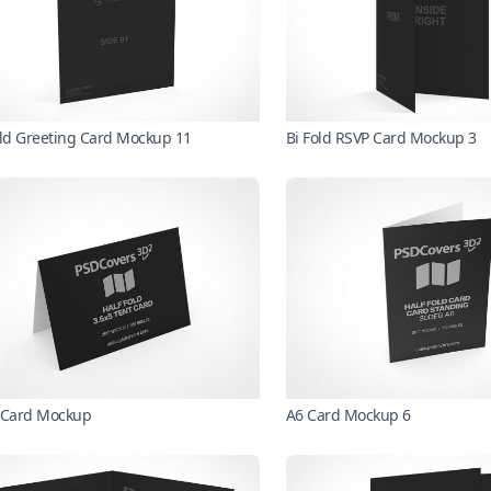
old Greeting Card Mockup 11
Bi Fold RSVP Card Mockup 3
 Card Mockup
A6 Card Mockup 6