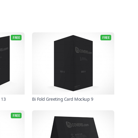
FREE
FREE
 13
Bi Fold Greeting Card Mockup 9
FREE