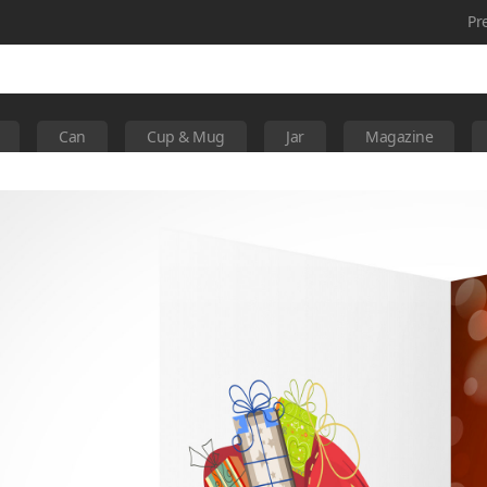
Pr
Can
Cup & Mug
Jar
Magazine