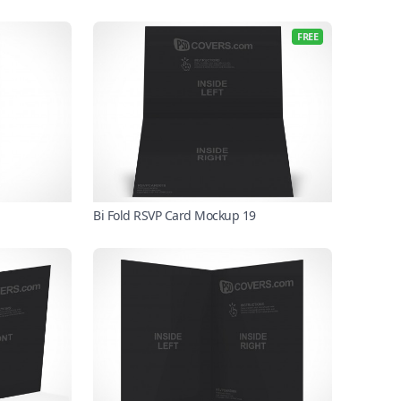
FREE
Bi Fold RSVP Card Mockup 19