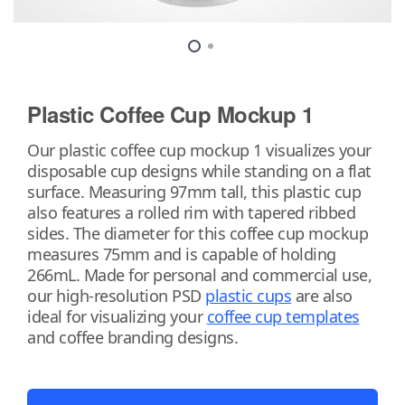
Plastic Coffee Cup Mockup 1
Our plastic coffee cup mockup 1 visualizes your
disposable cup designs while standing on a flat
surface. Measuring 97mm tall, this plastic cup
also features a rolled rim with tapered ribbed
sides. The diameter for this coffee cup mockup
measures 75mm and is capable of holding
266mL. Made for personal and commercial use,
our high-resolution PSD
plastic cups
are also
ideal for visualizing your
coffee cup templates
and coffee branding designs.