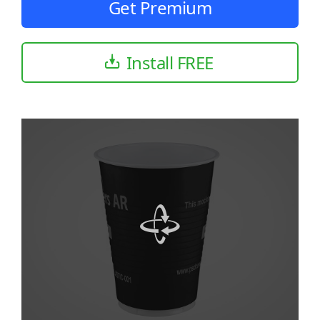
Get Premium
Install FREE