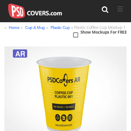
»
»
»
» Plastic Coffee Cup Mockup 1
Home
Cup & Mug
Plastic Cup
Show Mockups For FREE
Search
AR
Bag
Book
Bottle
Box
Can
Cup & Mug
Jar
Magazine
Packaging
Print
Technology