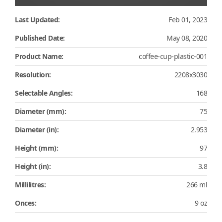
Last Updated:
Feb 01, 2023
Published Date:
May 08, 2020
Product Name:
coffee-cup-plastic-001
Resolution:
2208x3030
Selectable Angles:
168
Diameter (mm):
75
Diameter (in):
2.953
Height (mm):
97
Height (in):
3.8
Millilitres:
266 ml
Onces:
9 oz