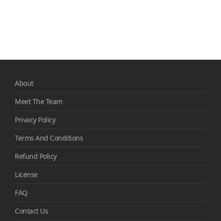
About
Meet The Team
Privacy Policy
Terms And Conditions
Refund Policy
License
FAQ
Contact Us