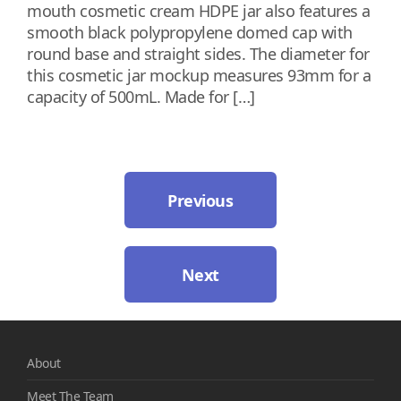
mouth cosmetic cream HDPE jar also features a
smooth black polypropylene domed cap with
round base and straight sides. The diameter for
this cosmetic jar mockup measures 93mm for a
capacity of 500mL. Made for […]
Previous
Next
About
Meet The Team