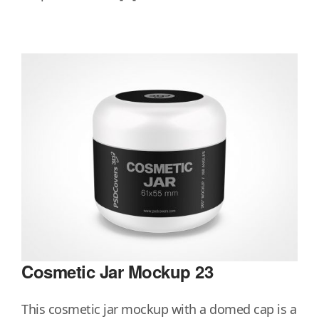
Cosmetic Jar Mockup 23
This cosmetic jar mockup with a domed cap is a