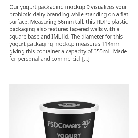
Our yogurt packaging mockup 9 visualizes your
probiotic dairy branding while standing on a flat
surface. Measuring 56mm tall, this HDPE plastic
packaging also features tapered walls with a
square base and IML lid. The diameter for this
yogurt packaging mockup measures 114mm
giving this container a capacity of 355mL. Made
for personal and commercial […]