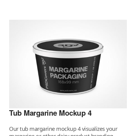
Tub Margarine Mockup 4
Our tub margarine mockup 4 visualizes your