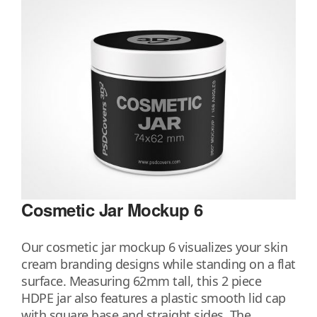
Cosmetic Jar Mockup 6
Our cosmetic jar mockup 6 visualizes your skin
cream branding designs while standing on a flat
surface. Measuring 62mm tall, this 2 piece
HDPE jar also features a plastic smooth lid cap
with square base and straight sides. The