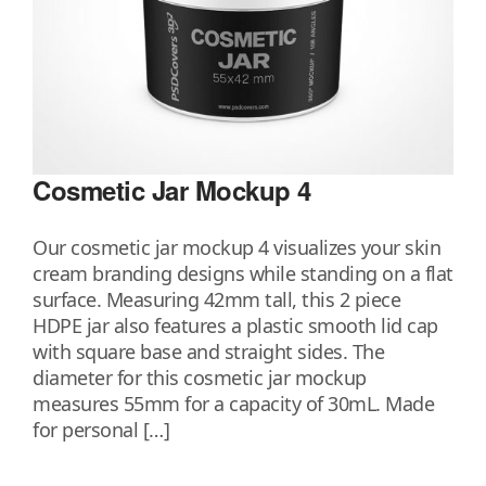
Cosmetic Jar Mockup 4
Our cosmetic jar mockup 4 visualizes your skin
cream branding designs while standing on a flat
surface. Measuring 42mm tall, this 2 piece
HDPE jar also features a plastic smooth lid cap
with square base and straight sides. The
diameter for this cosmetic jar mockup
measures 55mm for a capacity of 30mL. Made
for personal […]