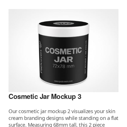
Cosmetic Jar Mockup 3
Our cosmetic jar mockup 2 visualizes your skin
cream branding designs while standing on a flat
surface. Measuring 68mm tall, this 2 piece