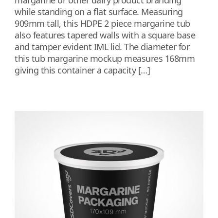
margarine or other dairy product branding
while standing on a flat surface. Measuring
909mm tall, this HDPE 2 piece margarine tub
also features tapered walls with a square base
and tamper evident IML lid. The diameter for
this tub margarine mockup measures 168mm
giving this container a capacity […]