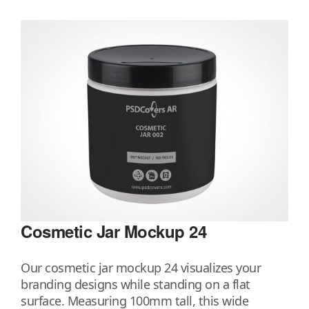
Cosmetic Jar Mockup 24
Our cosmetic jar mockup 24 visualizes your
branding designs while standing on a flat
surface. Measuring 100mm tall, this wide