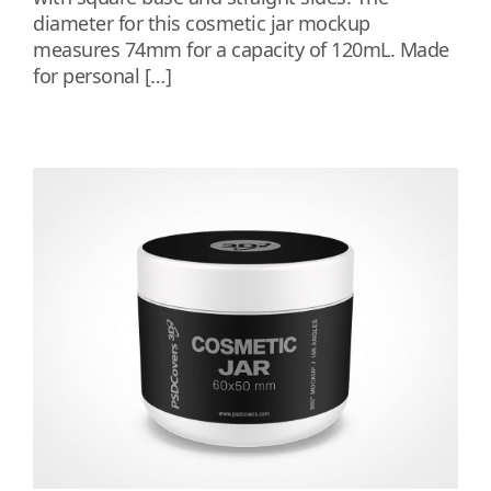
diameter for this cosmetic jar mockup
measures 74mm for a capacity of 120mL. Made
for personal […]