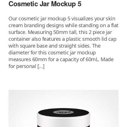
Cosmetic Jar Mockup 5
Our cosmetic jar mockup 5 visualizes your skin
cream branding designs while standing on a flat
surface. Measuring 50mm tall, this 2 piece jar
container also features a plastic smooth lid cap
with square base and straight sides. The
diameter for this cosmetic jar mockup
measures 60mm for a capacity of 60mL. Made
for personal […]