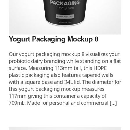
Yogurt Packaging Mockup 8
Our yogurt packaging mockup 8 visualizes your
probiotic dairy branding while standing on a flat
surface. Measuring 113mm tall, this HDPE
plastic packaging also features tapered walls
with a square base and IML lid. The diameter for
this yogurt packaging mockup measures
117mm giving this container a capacity of
709mL. Made for personal and commercial […]