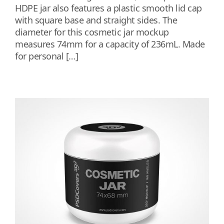
HDPE jar also features a plastic smooth lid cap
with square base and straight sides. The
diameter for this cosmetic jar mockup
measures 74mm for a capacity of 236mL. Made
for personal […]