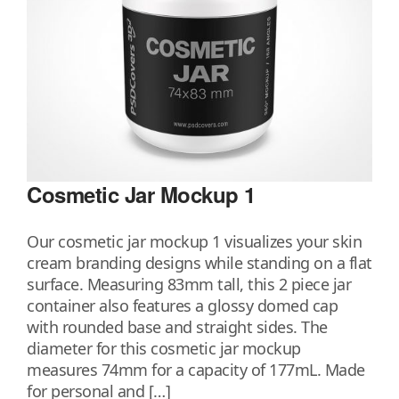
Cosmetic Jar Mockup 1
Our cosmetic jar mockup 1 visualizes your skin
cream branding designs while standing on a flat
surface. Measuring 83mm tall, this 2 piece jar
container also features a glossy domed cap
with rounded base and straight sides. The
diameter for this cosmetic jar mockup
measures 74mm for a capacity of 177mL. Made
for personal and […]