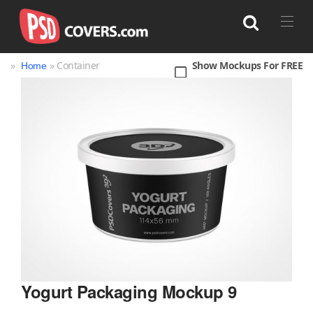
»
» Container
Show Mockups For FREE
Home
Search
Bag
Book
Bottle
Box
Can
Cup & Mug
Jar
Magazine
Packaging
Print
Technology
Yogurt Packaging Mockup 9