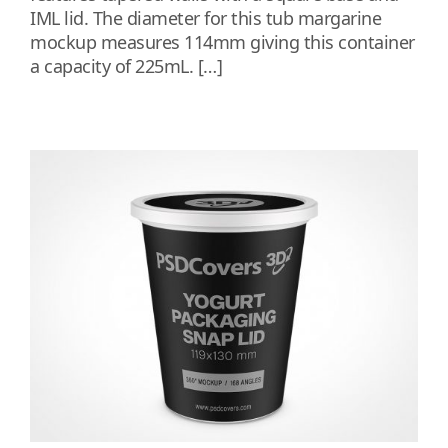
IML lid. The diameter for this tub margarine
mockup measures 114mm giving this container
a capacity of 225mL. […]