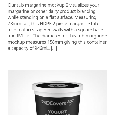
Our tub margarine mockup 2 visualizes your
margarine or other dairy product branding
while standing on a flat surface. Measuring
78mm tall, this HDPE 2 piece margarine tub
also features tapered walls with a square base
and IML lid. The diameter for this tub margarine
mockup measures 158mm giving this container
a capacity of 946mL. […]