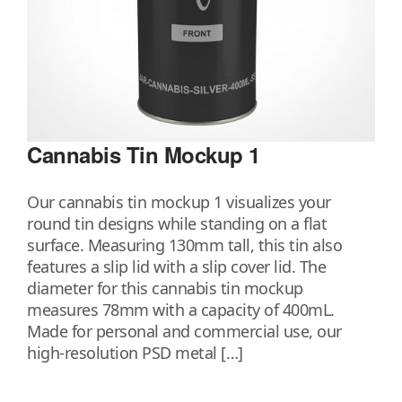
Cannabis Tin Mockup 1
Our cannabis tin mockup 1 visualizes your
round tin designs while standing on a flat
surface. Measuring 130mm tall, this tin also
features a slip lid with a slip cover lid. The
diameter for this cannabis tin mockup
measures 78mm with a capacity of 400mL.
Made for personal and commercial use, our
high-resolution PSD metal […]