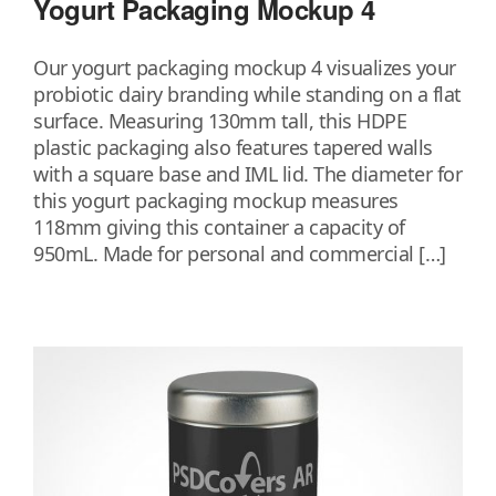
Yogurt Packaging Mockup 4
Our yogurt packaging mockup 4 visualizes your
probiotic dairy branding while standing on a flat
surface. Measuring 130mm tall, this HDPE
plastic packaging also features tapered walls
with a square base and IML lid. The diameter for
this yogurt packaging mockup measures
118mm giving this container a capacity of
950mL. Made for personal and commercial […]