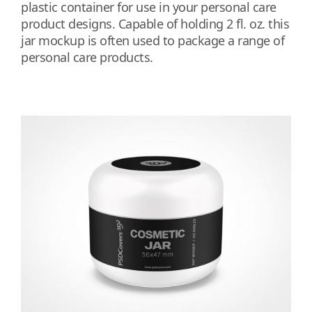
plastic container for use in your personal care
product designs. Capable of holding 2 fl. oz. this
jar mockup is often used to package a range of
personal care products.