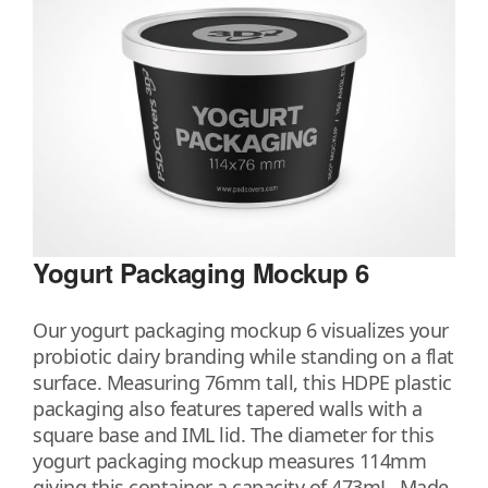
Yogurt Packaging Mockup 6
Our yogurt packaging mockup 6 visualizes your
probiotic dairy branding while standing on a flat
surface. Measuring 76mm tall, this HDPE plastic
packaging also features tapered walls with a
square base and IML lid. The diameter for this
yogurt packaging mockup measures 114mm
giving this container a capacity of 473mL. Made