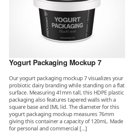
Yogurt Packaging Mockup 7
Our yogurt packaging mockup 7 visualizes your
probiotic dairy branding while standing on a flat
surface. Measuring 41mm tall, this HDPE plastic
packaging also features tapered walls with a
square base and IML lid. The diameter for this
yogurt packaging mockup measures 76mm
giving this container a capacity of 120mL. Made
for personal and commercial […]