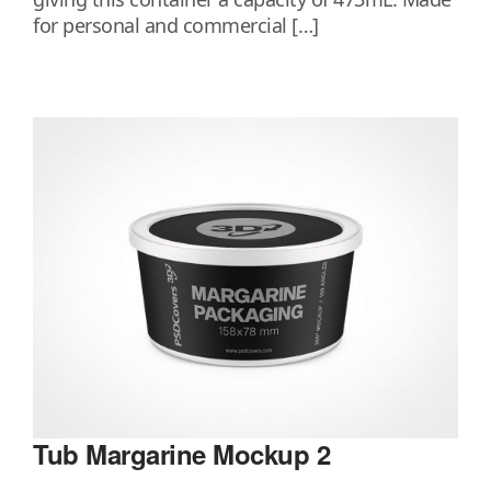
for personal and commercial […]
Tub Margarine Mockup 2