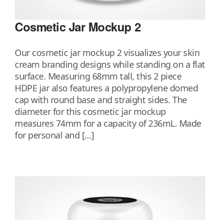
Cosmetic Jar Mockup 2
Our cosmetic jar mockup 2 visualizes your skin
cream branding designs while standing on a flat
surface. Measuring 68mm tall, this 2 piece
HDPE jar also features a polypropylene domed
cap with round base and straight sides. The
diameter for this cosmetic jar mockup
measures 74mm for a capacity of 236mL. Made
for personal and […]