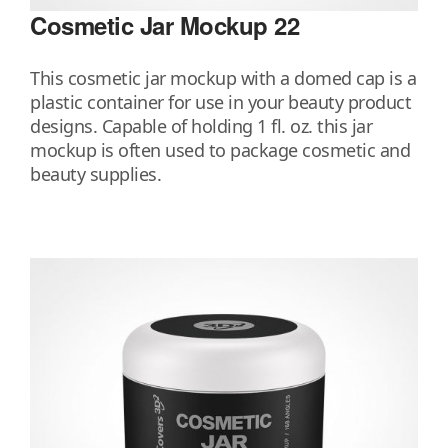
Cosmetic Jar Mockup 22
This cosmetic jar mockup with a domed cap is a
plastic container for use in your beauty product
designs. Capable of holding 1 fl. oz. this jar
mockup is often used to package cosmetic and
beauty supplies.