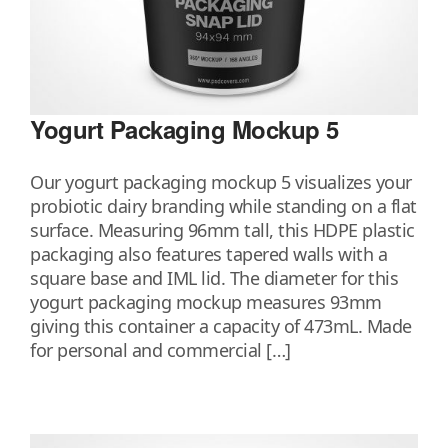
Yogurt Packaging Mockup 5
Our yogurt packaging mockup 5 visualizes your
probiotic dairy branding while standing on a flat
surface. Measuring 96mm tall, this HDPE plastic
packaging also features tapered walls with a
square base and IML lid. The diameter for this
yogurt packaging mockup measures 93mm
giving this container a capacity of 473mL. Made
for personal and commercial […]