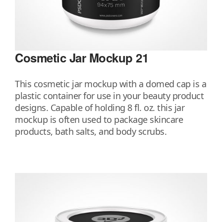
Cosmetic Jar Mockup 21
This cosmetic jar mockup with a domed cap is a
plastic container for use in your beauty product
designs. Capable of holding 8 fl. oz. this jar
mockup is often used to package skincare
products, bath salts, and body scrubs.