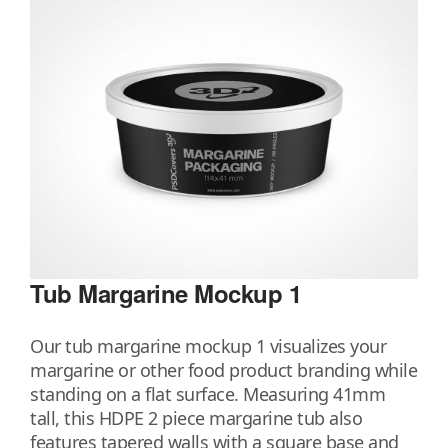
Tub Margarine Mockup 1
Our tub margarine mockup 1 visualizes your
margarine or other food product branding while
standing on a flat surface. Measuring 41mm
tall, this HDPE 2 piece margarine tub also
features tapered walls with a square base and