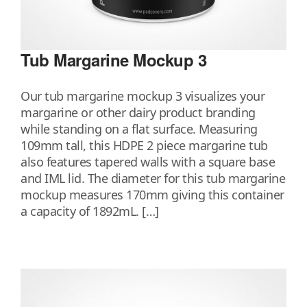
Tub Margarine Mockup 3
Our tub margarine mockup 3 visualizes your
margarine or other dairy product branding
while standing on a flat surface. Measuring
109mm tall, this HDPE 2 piece margarine tub
also features tapered walls with a square base
and IML lid. The diameter for this tub margarine
mockup measures 170mm giving this container
a capacity of 1892mL. […]