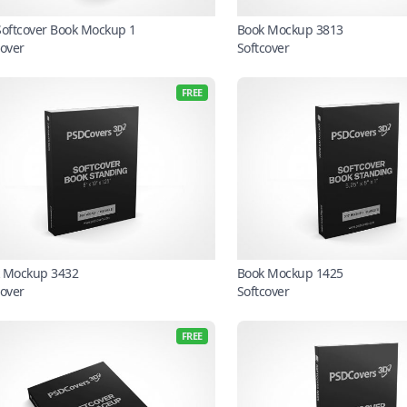
Softcover Book Mockup 1
Book Mockup 3813
cover
Softcover
FREE
 Mockup 3432
Book Mockup 1425
cover
Softcover
FREE