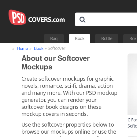
Bag
Book
Bottle
Box
»
»
» Softcover
Home
Book
About our Softcover
Mockups
Create softcover mockups for graphic
novels, romance, sci-fi, drama, action
and many more. With our PSD mockup
generator, you can render your
softcover book designs on these
mockup covers in seconds.
C Fo
Use the softcover properties below to
Soft
browse our mockups online or use the