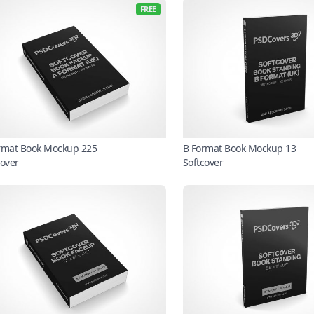
FREE
rmat Book Mockup 225
B Format Book Mockup 13
cover
Softcover