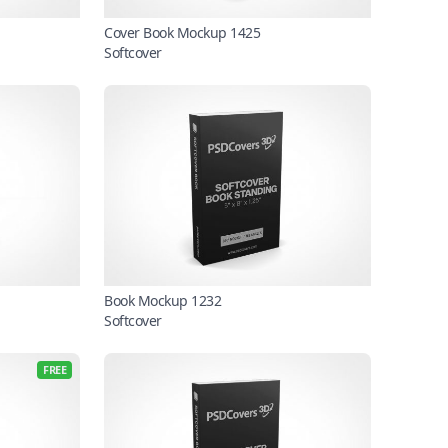
Cover Book Mockup 1425
Softcover
Book Mockup 1232
Softcover
FREE