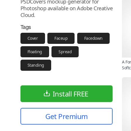
PSDCovers mockup generator for
Photoshop available on Adobe Creative
Cloud.
Tags
Cover
Faceup
Facedown
Floating
Spread
A Fo
Standing
Soft
Install FREE
Get Premium