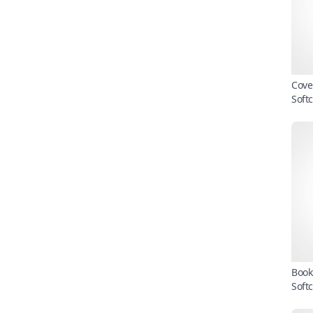
Cove
Soft
Book
Soft