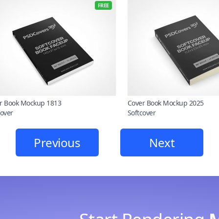
FREE
r Book Mockup 1813
Cover Book Mockup 2025
cover
Softcover
Previous
Next