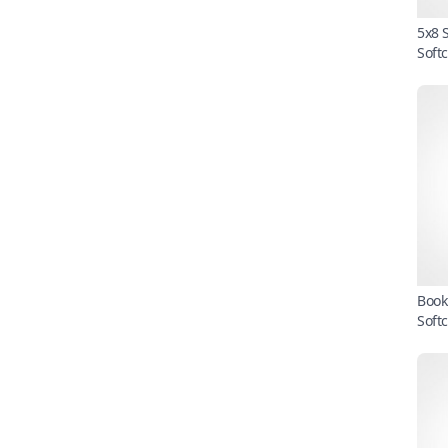
5x8 
Soft
Book
Soft