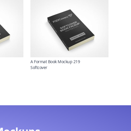
A Format Book Mockup 219
Softcover