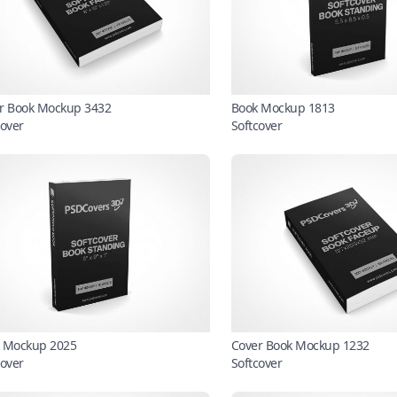
r Book Mockup 3432
Book Mockup 1813
cover
Softcover
 Mockup 2025
Cover Book Mockup 1232
cover
Softcover