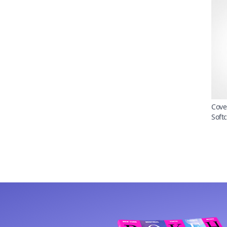
Cove
Soft