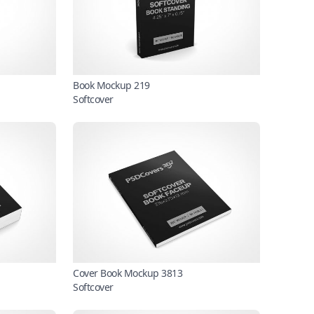
Book Mockup 219
Softcover
Cover Book Mockup 3813
Softcover