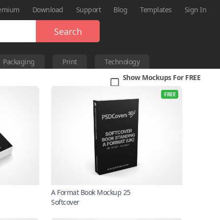
emium
Download
Support
Blog
Templates
Sign In
Search
Packaging
Print
Technology
Show Mockups For FREE
FREE
A Format Book Mockup 25
Softcover