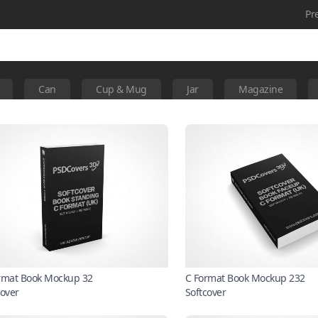
Pr
Can
Cup & Mug
Jar
Magazine
rmat Book Mockup 32
C Format Book Mockup 232
cover
Softcover