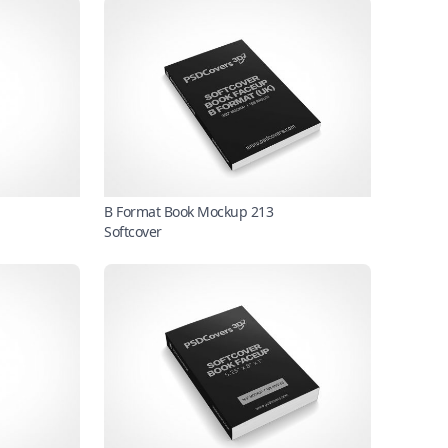
B Format Book Mockup 213
Softcover