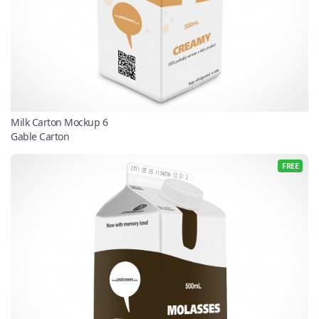
Milk Carton Mockup 6
Gable Carton
FREE