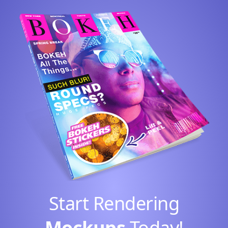
Start Rendering
Mockups
Today!