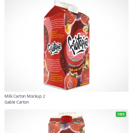
Milk Carton Mockup 2
Gable Carton
FREE