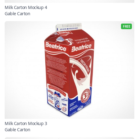
Milk Carton Mockup 4
Gable Carton
FREE
Milk Carton Mockup 3
Gable Carton