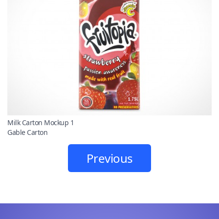
Milk Carton Mockup 1
Gable Carton
Previous