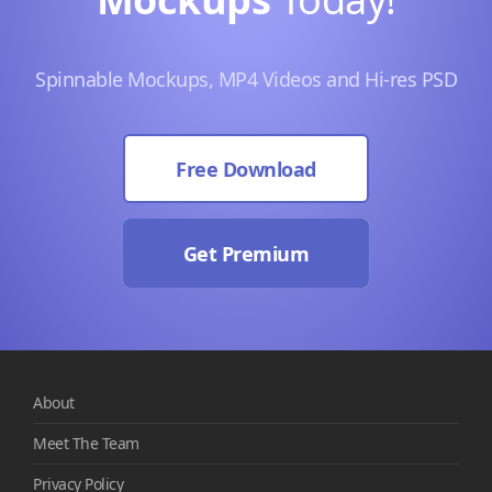
Spinnable Mockups, MP4 Videos and Hi-res PSD
Free Download
Get Premium
About
Meet The Team
Privacy Policy