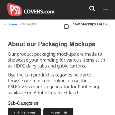
»
» Packaging
Show Mockups For FREE
Home
Search
About our Packaging Mockups
Bag
Book
Bottle
Box
Can
Our product packaging mockups are made to
showcase your branding for various items such
Cup & Mug
Jar
Magazine
Packaging
as HDPE dairy tubs and gable cartons.
Print
Technology
Use the can product categories below to
browse our mockups online or use the
PSDCovers mockup generator for Photoshop
available on Adobe Creative Cloud.
Sub-Categories
Gable Carton
Round Tub