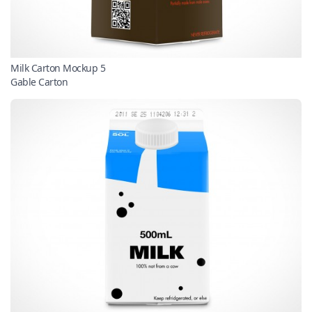
Milk Carton Mockup 5
Gable Carton