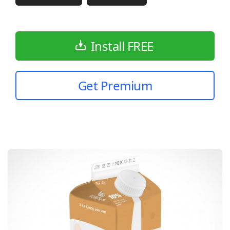
Install FREE
Get Premium