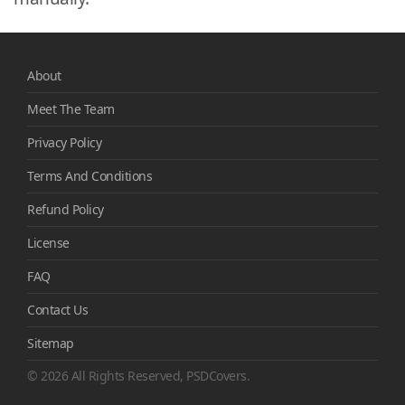
About
Meet The Team
Privacy Policy
Terms And Conditions
Refund Policy
License
FAQ
Contact Us
Sitemap
© 2026 All Rights Reserved, PSDCovers.