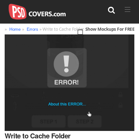
»
»
» Write to Cache Folder
Show Mockups For FREE
Home
Errors
Search
Write to Cache Folder