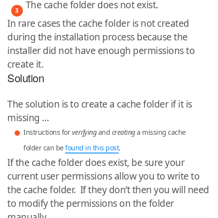
The cache folder does not exist.
In rare cases the cache folder is not created
during the installation process because the
installer did not have enough permissions to
create it.
Solution
The solution is to create a cache folder if it is
missing …
Instructions for
verifying
and
creating
a missing cache
folder can be
found in this post
.
If the cache folder does exist, be sure your
current user permissions allow you to write to
the cache folder. If they don’t then you will need
to modify the permissions on the folder
manually.