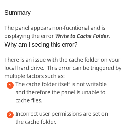
Summary
The panel appears non-fucntional and is
displaying the error
Write to Cache Folder
.
Why am I seeing this error?
There is an issue with the cache folder on your
local hard drive. This error can be triggered by
multiple factors such as:
The cache folder itself is not writable
and therefore the panel is unable to
cache files.
Incorrect user permissions are set on
the cache folder.