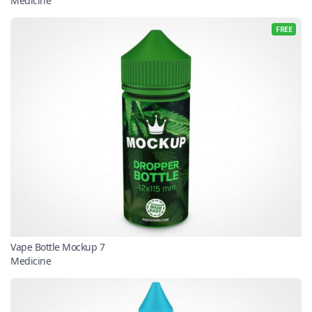
Medicine
FREE
Vape Bottle Mockup 7
Medicine