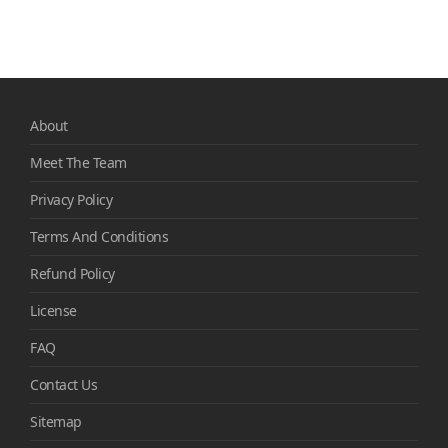
About
Meet The Team
Privacy Policy
Terms And Conditions
Refund Policy
License
FAQ
Contact Us
Sitemap