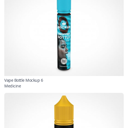
Vape Bottle Mockup 6
Medicine