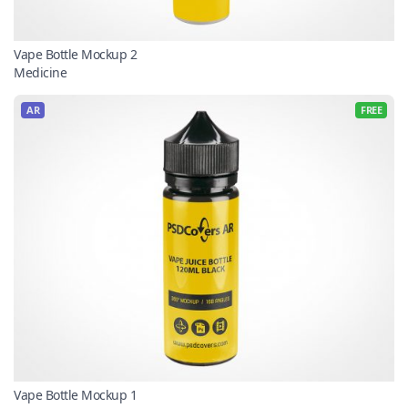
Vape Bottle Mockup 2
Medicine
AR
FREE
Vape Bottle Mockup 1