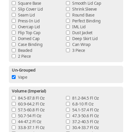
Square Base
Smooth Lid Cap
Slip Cover Lid
Shrink Sleeve
Seam Lid
Round Base
Press-In Lid
Perfect Binding
Overcap Lid
IML Lid
Flip Top Cap
Dust Jacket
Domed Cap
Deep Skirt Lid
Case Binding
Can Wrap
Beaded
3 Piece
2 Piece
Un-Grouped
Vape
Volume (imperial)
84.5-87.8 Fl Oz
81.2-84.5 Fl Oz
60.9-64.2 Fl Oz
6.8-10 Fl Oz
57.5-60.8 Fl Oz
54.1-57.4 Fl Oz
50.7-54 Fl Oz
47.3-50.6 Fl Oz
44-47.2 Fl Oz
37.2-40.5 Fl Oz
33.8-37.1 Fl Oz
30.4-33.7 Fl Oz