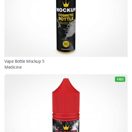
Vape Bottle Mockup 5
Medicine
FREE