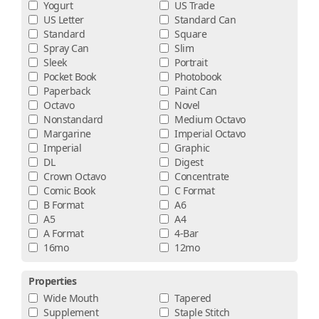
Yogurt
US Trade
US Letter
Standard Can
Standard
Square
Spray Can
Slim
Sleek
Portrait
Pocket Book
Photobook
Paperback
Paint Can
Octavo
Novel
Nonstandard
Medium Octavo
Margarine
Imperial Octavo
Imperial
Graphic
DL
Digest
Crown Octavo
Concentrate
Comic Book
C Format
B Format
A6
A5
A4
A Format
4-Bar
16mo
12mo
Properties
Wide Mouth
Tapered
Supplement
Staple Stitch