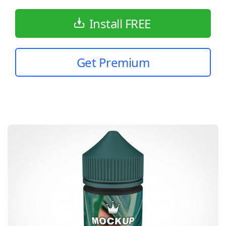
Install FREE
Get Premium