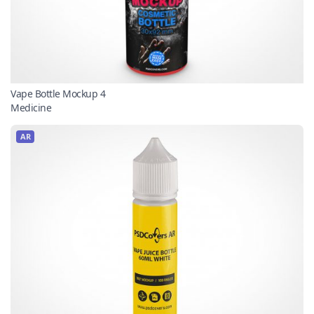
Vape Bottle Mockup 4
Medicine
AR