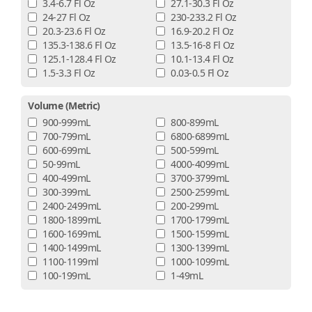
3.4-6.7 Fl Oz
27.1-30.3 Fl Oz
24-27 Fl Oz
230-233.2 Fl Oz
20.3-23.6 Fl Oz
16.9-20.2 Fl Oz
135.3-138.6 Fl Oz
13.5-16-8 Fl Oz
125.1-128.4 Fl Oz
10.1-13.4 Fl Oz
1.5-3.3 Fl Oz
0.03-0.5 Fl Oz
Volume (metric)
900-999mL
800-899mL
700-799mL
6800-6899mL
600-699mL
500-599mL
50-99mL
4000-4099mL
400-499mL
3700-3799mL
300-399mL
2500-2599mL
2400-2499mL
200-299mL
1800-1899mL
1700-1799mL
1600-1699mL
1500-1599mL
1400-1499mL
1300-1399mL
1100-1199ml
1000-1099mL
100-199mL
1-49mL