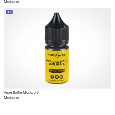
Medicine
AR
Vape Bottle Mockup 3
Medicine