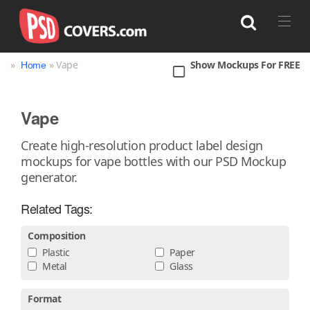
»
» Vape
Show Mockups For FREE
Home
Search
Vape
Bag
Book
Bottle
Box
Can
Create high-resolution product label design
mockups for vape bottles with our PSD Mockup
Cup & Mug
Jar
Magazine
Packaging
generator.
Print
Technology
Related Tags:
Composition
Plastic
Paper
Metal
Glass
Format