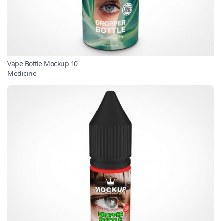
Vape Bottle Mockup 10
Medicine