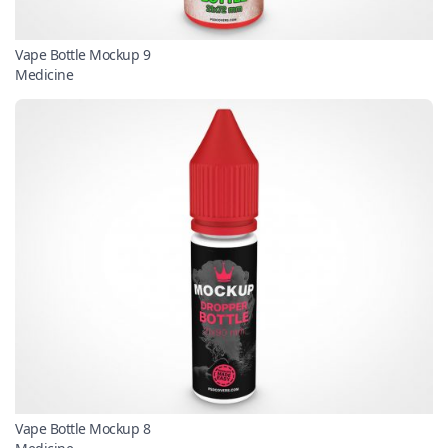
Vape Bottle Mockup 9
Medicine
Vape Bottle Mockup 8