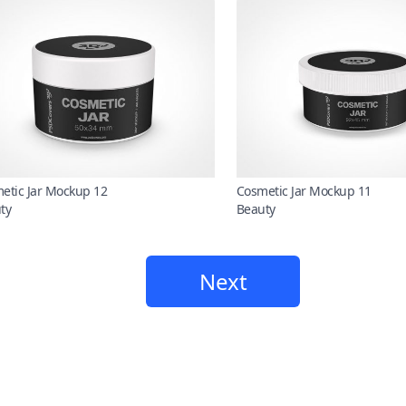
etic Jar Mockup 12
Cosmetic Jar Mockup 11
ty
Beauty
Next