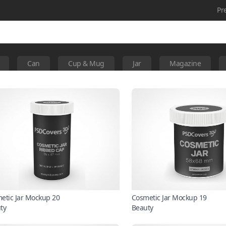
Pr
Can
Cup & Mug
Jar
Magazine
etic Jar Mockup 20
Cosmetic Jar Mockup 19
ty
Beauty