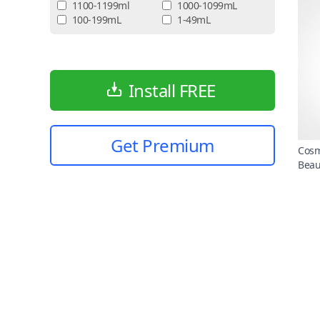
1100-1199ml
1000-1099mL
100-199mL
1-49mL
Install FREE
Get Premium
Cosm
Beau