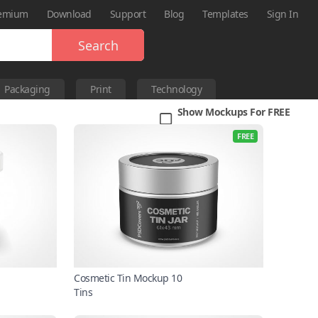
emium
Download
Support
Blog
Templates
Sign In
Search
Packaging
Print
Technology
Show Mockups For FREE
FREE
Cosmetic Tin Mockup 10
Tins