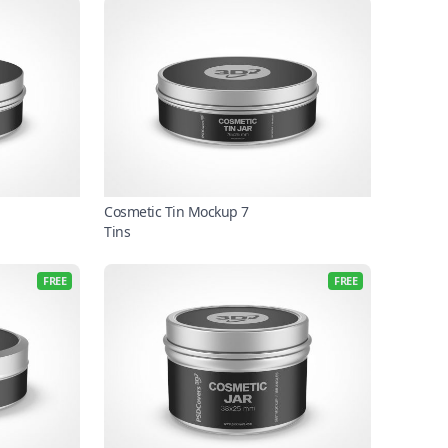
Cosmetic Tin Mockup 7
Tins
FREE
FREE