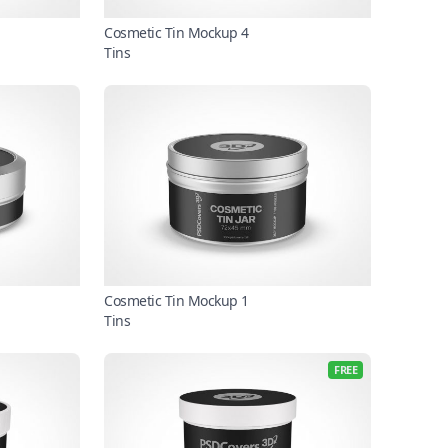
Cosmetic Tin Mockup 4
Tins
Cosmetic Tin Mockup 1
Tins
FREE