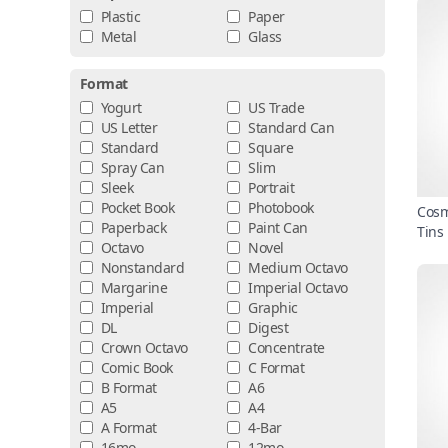
Plastic
Paper
Metal
Glass
Format
Yogurt
US Trade
US Letter
Standard Can
Standard
Square
Spray Can
Slim
Sleek
Portrait
Pocket Book
Photobook
Cosm
Paperback
Paint Can
Tins
Octavo
Novel
Nonstandard
Medium Octavo
Margarine
Imperial Octavo
Imperial
Graphic
DL
Digest
Crown Octavo
Concentrate
Comic Book
C Format
B Format
A6
A5
A4
A Format
4-Bar
16mo
12mo