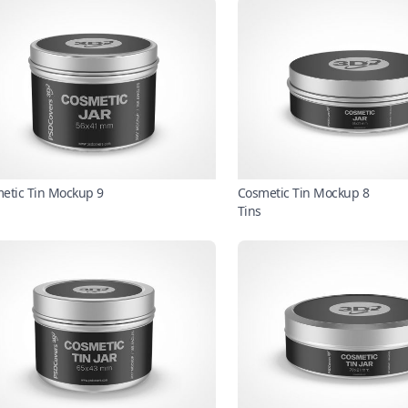
etic Tin Mockup 9
Cosmetic Tin Mockup 8
Tins