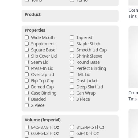
Cosm
Product
Tins
Properties
Wide Mouth
Tapered
Supplement
Staple Stitch
Square Base
Smooth Lid Cap
Slip Cover Lid
Shrink Sleeve
Seam Lid
Round Base
Press-In Lid
Perfect Binding
Overcap Lid
IML Lid
Flip Top Cap
Dust Jacket
Domed Cap
Deep Skirt Lid
Cosm
Case Binding
Can Wrap
Tins
Beaded
3 Piece
2 Piece
Volume (imperial)
84.5-87.8 Fl Oz
81.2-84.5 Fl Oz
60.9-64.2 Fl Oz
6.8-10 Fl Oz