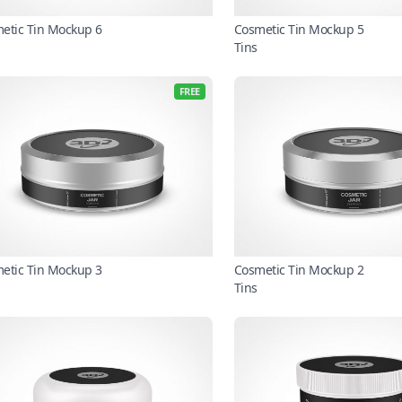
etic Tin Mockup 6
Cosmetic Tin Mockup 5
Tins
FREE
etic Tin Mockup 3
Cosmetic Tin Mockup 2
Tins