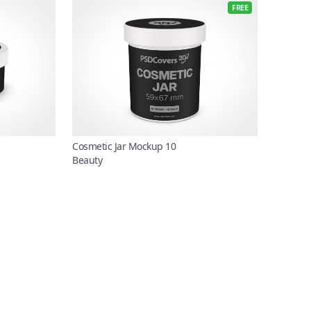
FREE
Cosmetic Jar Mockup 10
Beauty