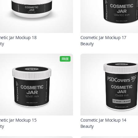
etic Jar Mockup 18
Cosmetic Jar Mockup 17
ty
Beauty
FREE
etic Jar Mockup 15
Cosmetic Jar Mockup 14
ty
Beauty