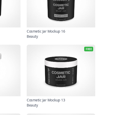
Cosmetic Jar Mockup 16
Beauty
FREE
Cosmetic Jar Mockup 13
Beauty