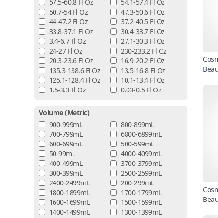
57.5-60.8 Fl Oz
54.1-57.4 Fl Oz
50.7-54 Fl Oz
47.3-50.6 Fl Oz
44-47.2 Fl Oz
37.2-40.5 Fl Oz
33.8-37.1 Fl Oz
30.4-33.7 Fl Oz
3.4-6.7 Fl Oz
27.1-30.3 Fl Oz
24-27 Fl Oz
230-233.2 Fl Oz
Cosm
20.3-23.6 Fl Oz
16.9-20.2 Fl Oz
Beau
135.3-138.6 Fl Oz
13.5-16-8 Fl Oz
125.1-128.4 Fl Oz
10.1-13.4 Fl Oz
1.5-3.3 Fl Oz
0.03-0.5 Fl Oz
Volume (metric)
900-999mL
800-899mL
700-799mL
6800-6899mL
600-699mL
500-599mL
50-99mL
4000-4099mL
400-499mL
3700-3799mL
300-399mL
2500-2599mL
2400-2499mL
200-299mL
Cosm
1800-1899mL
1700-1799mL
Beau
1600-1699mL
1500-1599mL
1400-1499mL
1300-1399mL