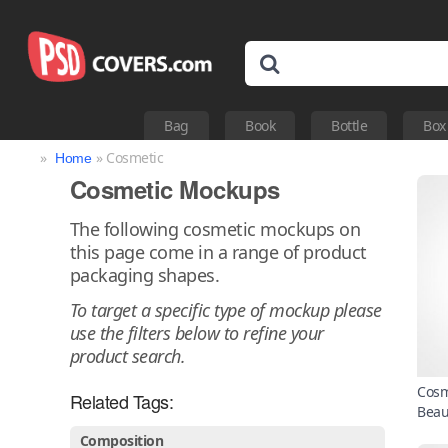
Bag
Book
Bottle
Box
»
» Cosmetic
Home
Cosmetic Mockups
The following cosmetic mockups on
this page come in a range of product
packaging shapes.
To target a specific type of mockup please
use the filters below to refine your
product search.
Cosm
Related Tags:
Beau
Composition