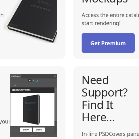
th
Access the entire cata
start rendering!
Get Premium
Need
Support?
Find It
Here...
your
In-line PSDCovers pane