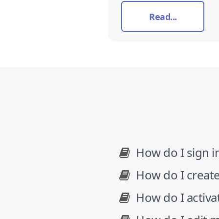
Read...
How do I sign i
How do I creat
How do I activ