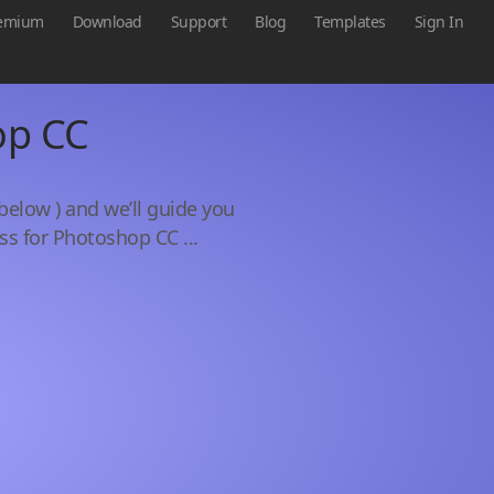
emium
Download
Support
Blog
Templates
Sign In
op CC
below ) and we’ll guide you
ss for Photoshop CC ...