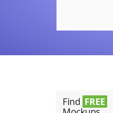
Find
FREE
Mockups