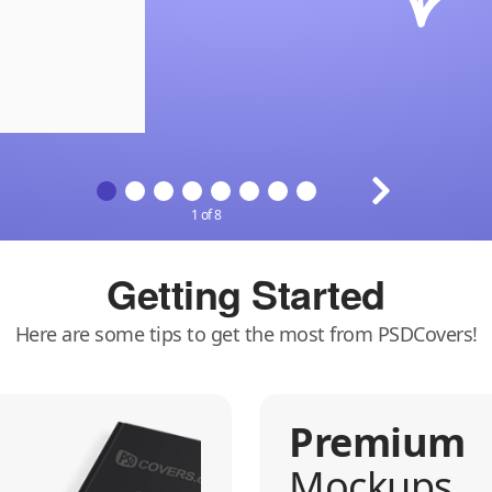
1 of 8
Getting Started
Here are some tips to get the most from PSDCovers!
Premium
Mockups