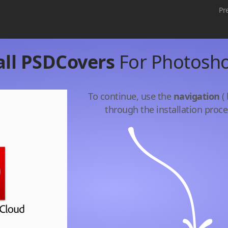
Pr
all PSDCovers
For Photosh
To continue, use the
navigation
( 
through the installation proce