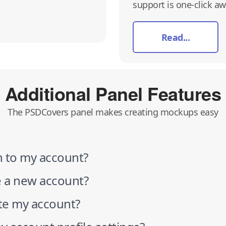
support is one-click awa
Read...
Additional Panel Features
The PSDCovers panel makes creating mockups easy
n to my account?
e a new account?
ate my account?