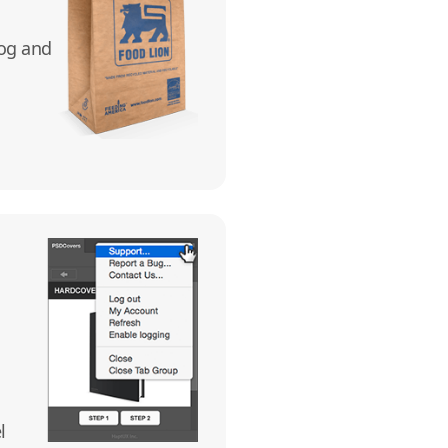
log and
l