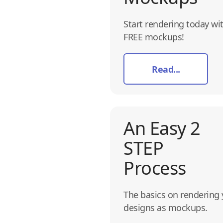
Start rendering today wi
FREE mockups!
Read...
An Easy 2
STEP
Process
The basics on rendering 
designs as mockups.