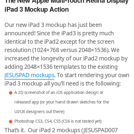
The New Apple Multi-Touch Retina Display
iPad 3 Mockup Action
Our new iPad 3 mockup has just been
announced! Since the iPad3 is pretty much
identical to the iPad2 except for the screen
resolution (1024×768 versus 2048×1536). We
increased the longevity of our iPad2 mockup by
adding 2048×1536 templates to the existing
JESUSPAD mockups
. To start rendering your own
iPad 3 mockup all you’ll need is the following:
A 2D screenshot of an iOS application design or
released app (or your hand drawn sketches for the
UI/UX designers out there)
Photoshop CS3, CS4, CS5 (CS6 is not tested yet)
That’s it. Our iPad 2 mockups (JESUSPAD007