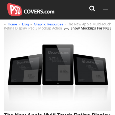
»
»
»
» The New Apple Multi-Touch
Home
Blog
Graphic Resources
Retina Display iPad 3 Mockup Action
Show Mockups For FREE
Search