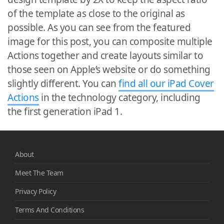
of the template as close to the original as
possible. As you can see from the featured
image for this post, you can composite multiple
Actions together and create layouts similar to
those seen on Apple’s website or do something
slightly different. You can
find all our iPad Cover
Actions
in the technology category, including
the first generation iPad 1.
About
Meet The Team
Privacy Policy
Terms And Conditions