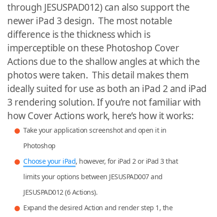
through JESUSPAD012) can also support the
newer iPad 3 design. The most notable
difference is the thickness which is
imperceptible on these Photoshop Cover
Actions due to the shallow angles at which the
photos were taken. This detail makes them
ideally suited for use as both an iPad 2 and iPad
3 rendering solution. If you’re not familiar with
how Cover Actions work, here’s how it works:
Take your application screenshot and open it in
Photoshop
Choose your iPad
, however, for iPad 2 or iPad 3 that
limits your options between JESUSPAD007 and
JESUSPAD012 (6 Actions).
Expand the desired Action and render step 1, the