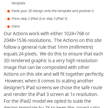
template
Paste your 2D design onto the template and position it
Press step 2 (iPad 2) or step 3 (iPad 3)
Done
Our Actions work with either 1024×768 or
2048×1536 resolutions. The Actions on this site
follow a general rule that 1mm (millimetre)
equals 24 pixels. We do this to ensure that each
3D rendered graphic is a very high resolution
image that can be composited with other
Actions on this site and will fit together perfectly.
However, when it comes to scaling another
designer’s iPad screens we chose the safe route
and render the iPad 3 screen at 1x resolution.
For the iPad2 model we opted to scale the
design template by 2X to keep the aspect ratio