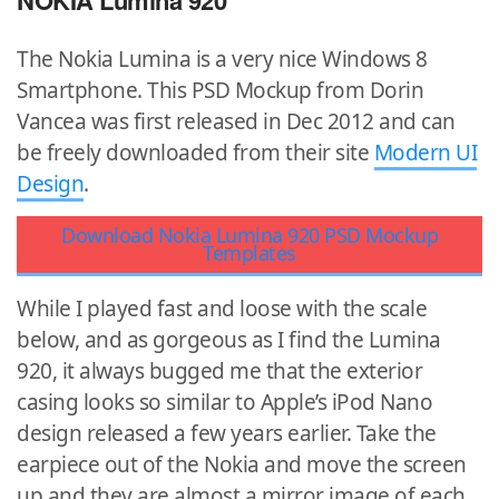
NOKIA Lumina 920
The Nokia Lumina is a very nice Windows 8
Smartphone. This PSD Mockup from Dorin
Vancea was first released in Dec 2012 and can
be freely downloaded from their site
Modern UI
Design
.
Download Nokia Lumina 920 PSD Mockup
Templates
While I played fast and loose with the scale
below, and as gorgeous as I find the Lumina
920, it always bugged me that the exterior
casing looks so similar to Apple’s iPod Nano
design released a few years earlier. Take the
earpiece out of the Nokia and move the screen
up and they are almost a mirror image of each