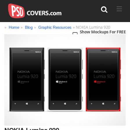
»
»
»
» NOKIA Lumina 920
Home
Blog
Graphic Resources
Show Mockups For FREE
Search