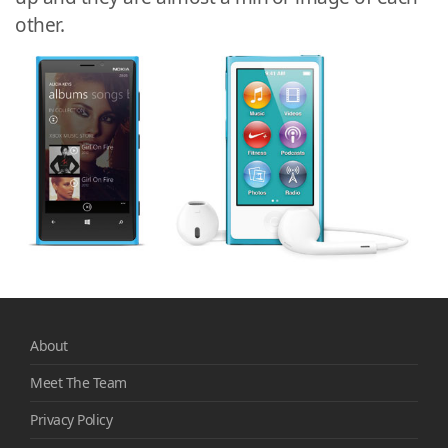
other.
About
Meet The Team
Privacy Policy