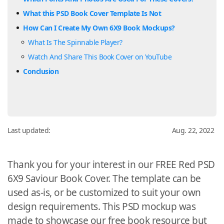
What this PSD Book Cover Template Is Not
How Can I Create My Own 6X9 Book Mockups?
What Is The Spinnable Player?
Watch And Share This Book Cover on YouTube
Conclusion
Last updated:
Aug. 22, 2022
Thank you for your interest in our FREE Red PSD
6X9 Saviour Book Cover. The template can be
used as-is, or be customized to suit your own
design requirements. This PSD mockup was
made to showcase our free book resource but