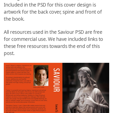
Included in the PSD for this cover design is
artwork for the back cover, spine and front of
the book.
All resources used in the Saviour PSD are free
for commercial use. We have included links to
these free resources towards the end of this
post.