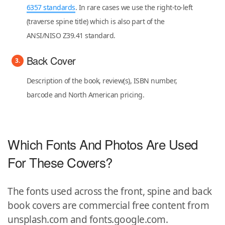
6357 standards
. In rare cases we use the right-to-left
(traverse spine title) which is also part of the
ANSI/NISO Z39.41 standard.
Back Cover
Description of the book, review(s), ISBN number,
barcode and North American pricing.
Which Fonts And Photos Are Used
For These Covers?
The fonts used across the front, spine and back
book covers are commercial free content from
unsplash.com and fonts.google.com.