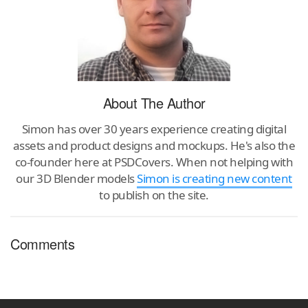
About The Author
Simon has over 30 years experience creating digital
assets and product designs and mockups. He's also the
co-founder here at PSDCovers. When not helping with
our 3D Blender models
Simon is creating new content
to publish on the site.
Comments