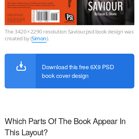
The 3420 × 2290 resolution Saviour.psd book design was
created by (
Simon
).
Download this free 6X9 PSD
book cover design
Which Parts Of The Book Appear In
This Layout?