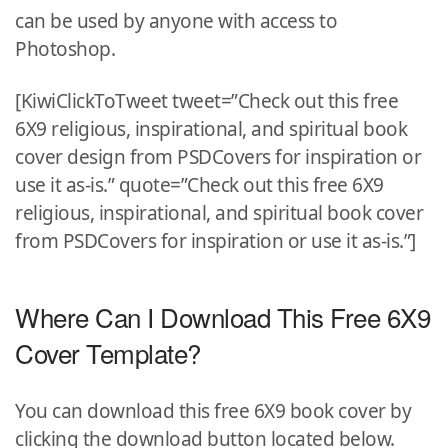
can be used by anyone with access to
Photoshop.
[KiwiClickToTweet tweet=”Check out this free
6X9 religious, inspirational, and spiritual book
cover design from PSDCovers for inspiration or
use it as-is.” quote=”Check out this free 6X9
religious, inspirational, and spiritual book cover
from PSDCovers for inspiration or use it as-is.”]
Where Can I Download This Free 6X9
Cover Template?
You can download this free 6X9 book cover by
clicking the download button located below.