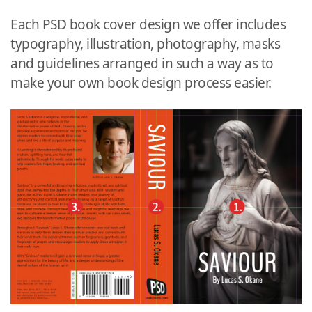
Each PSD book cover design we offer includes
typography, illustration, photography, masks
and guidelines arranged in such a way as to
make your own book design process easier.