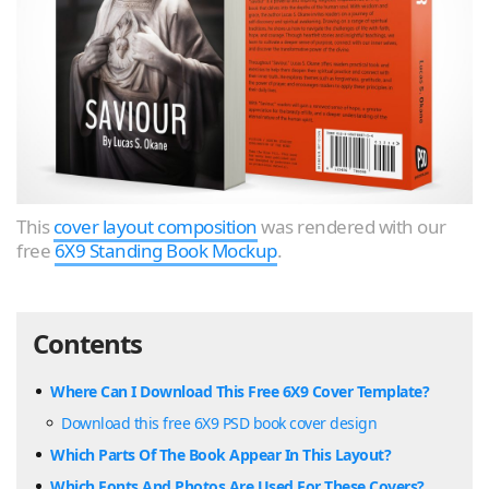
This
cover layout composition
was rendered with our
free
6X9 Standing Book Mockup
.
Contents
Where Can I Download This Free 6X9 Cover Template?
Download this free 6X9 PSD book cover design
Which Parts Of The Book Appear In This Layout?
Which Fonts And Photos Are Used For These Covers?