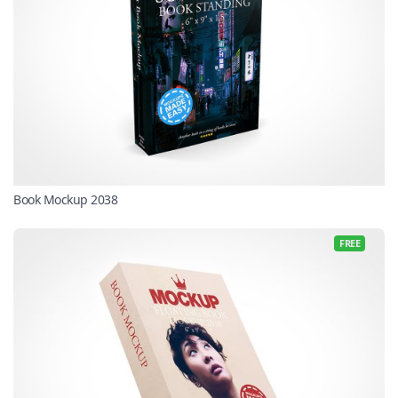
Book Mockup 2038
FREE