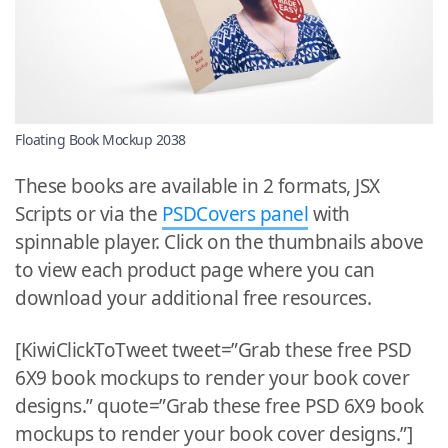
Floating Book Mockup 2038
These books are available in 2 formats, JSX
Scripts or via the
PSDCovers panel
with
spinnable player. Click on the thumbnails above
to view each product page where you can
download your additional free resources.
[KiwiClickToTweet tweet=”Grab these free PSD
6X9 book mockups to render your book cover
designs.” quote=”Grab these free PSD 6X9 book
mockups to render your book cover designs.”]