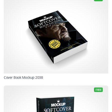
Cover Book Mockup 2038
FREE