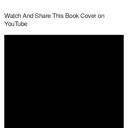
Watch And Share This Book Cover on
YouTube