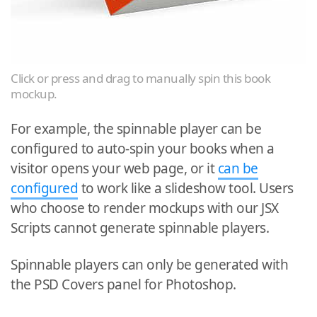
Click or press and drag to manually spin this book
mockup.
For example, the spinnable player can be
configured to auto-spin your books when a
visitor opens your web page, or it
can be
configured
to work like a slideshow tool. Users
who choose to render mockups with our JSX
Scripts cannot generate spinnable players.
Spinnable players can only be generated with
the PSD Covers panel for Photoshop.