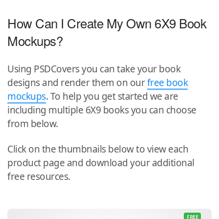
How Can I Create My Own 6X9 Book
Mockups?
Using PSDCovers you can take your book
designs and render them on our
free book
mockups
. To help you get started we are
including multiple 6X9 books you can choose
from below.
Click on the thumbnails below to view each
product page and download your additional
free resources.
FREE