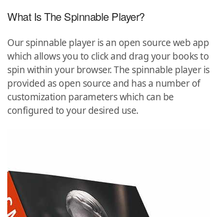
What Is The Spinnable Player?
Our spinnable player is an open source web app
which allows you to click and drag your books to
spin within your browser. The spinnable player is
provided as open source and has a number of
customization parameters which can be
configured to your desired use.