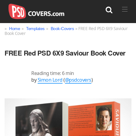
»
»
»
» FREE Red PSD 6X9 Saviour
Home
Templates
Book-Covers
Book Cover
Search
FREE Red PSD 6X9 Saviour Book Cover
Reading time: 6 min
by
Simon Lord
(
@psdcovers
)