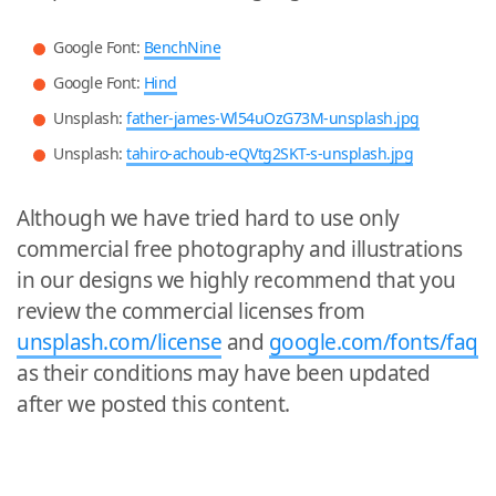
Google Font:
BenchNine
Google Font:
Hind
Unsplash:
father-james-Wl54uOzG73M-unsplash.jpg
Unsplash:
tahiro-achoub-eQVtg2SKT-s-unsplash.jpg
Although we have tried hard to use only
commercial free photography and illustrations
in our designs we highly recommend that you
review the commercial licenses from
unsplash.com/license
and
google.com/fonts/faq
as their conditions may have been updated
after we posted this content.