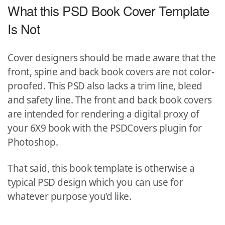
What this PSD Book Cover Template
Is Not
Cover designers should be made aware that the
front, spine and back book covers are not color-
proofed. This PSD also lacks a trim line, bleed
and safety line. The front and back book covers
are intended for rendering a digital proxy of
your 6X9 book with the PSDCovers plugin for
Photoshop.
That said, this book template is otherwise a
typical PSD design which you can use for
whatever purpose you’d like.