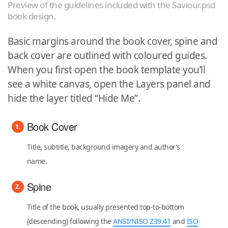
Preview of the guidelines included with the Saviour.psd
book design.
Basic margins around the book cover, spine and
back cover are outlined with coloured guides.
When you first open the book template you’ll
see a white canvas, open the Layers panel and
hide the layer titled “Hide Me”.
Book Cover
Title, subtitle, background imagery and author’s
name.
Spine
Title of the book, usually presented top-to-bottom
(descending) following the
ANSI/NISO Z39.41
and
ISO