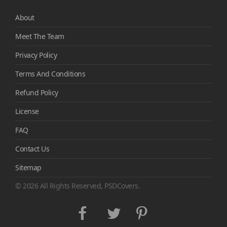
About
Meet The Team
Privacy Policy
Terms And Conditions
Refund Policy
License
FAQ
Contact Us
Sitemap
© 2026 All Rights Reserved, PSDCovers.