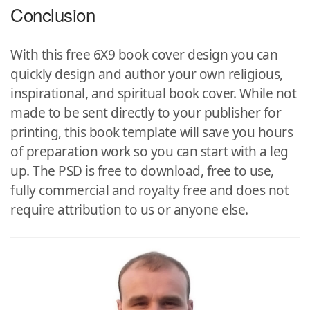
Conclusion
With this free 6X9 book cover design you can
quickly design and author your own religious,
inspirational, and spiritual book cover. While not
made to be sent directly to your publisher for
printing, this book template will save you hours
of preparation work so you can start with a leg
up. The PSD is free to download, free to use,
fully commercial and royalty free and does not
require attribution to us or anyone else.