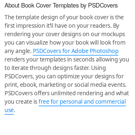
About Book Cover Templates by PSDCovers
The template design of your book cover is the
first impression it’ll have on your readers. By
rendering your cover designs on our mockups
you can visualize how your book will look from
any angle.
PSDCovers for Adobe Photoshop
renders your templates in seconds allowing you
to iterate through designs faster. Using
PSDCovers, you can optimize your designs for
print, ebook, marketing or social media events.
PSDCovers offers unlimited rendering and what
you create is
free for personal and commercial
use
.