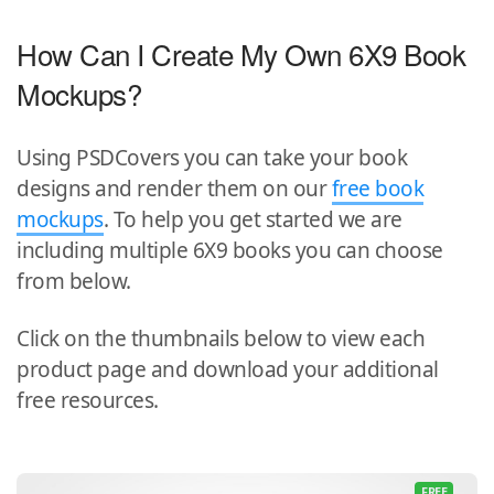
How Can I Create My Own 6X9 Book
Mockups?
Using PSDCovers you can take your book
designs and render them on our
free book
mockups
. To help you get started we are
including multiple 6X9 books you can choose
from below.
Click on the thumbnails below to view each
product page and download your additional
free resources.
FREE