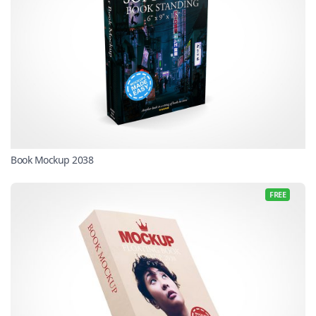
Book Mockup 2038
FREE