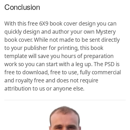
Conclusion
With this free 6X9 book cover design you can
quickly design and author your own Mystery
book cover. While not made to be sent directly
to your publisher for printing, this book
template will save you hours of preparation
work so you can start with a leg up. The PSD is
free to download, free to use, fully commercial
and royalty free and does not require
attribution to us or anyone else.