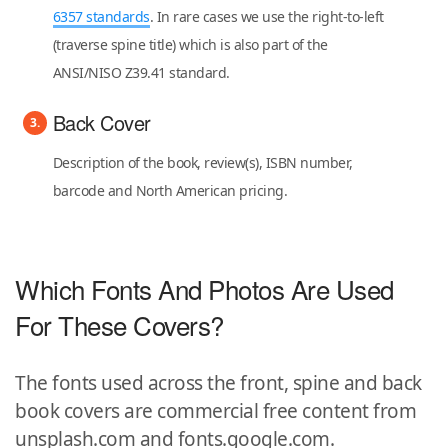
6357 standards
. In rare cases we use the right-to-left
(traverse spine title) which is also part of the
ANSI/NISO Z39.41 standard.
Back Cover
Description of the book, review(s), ISBN number,
barcode and North American pricing.
Which Fonts And Photos Are Used
For These Covers?
The fonts used across the front, spine and back
book covers are commercial free content from
unsplash.com and fonts.google.com.