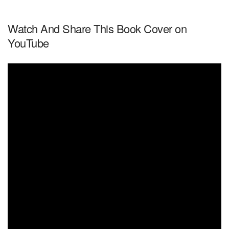
Watch And Share This Book Cover on
YouTube