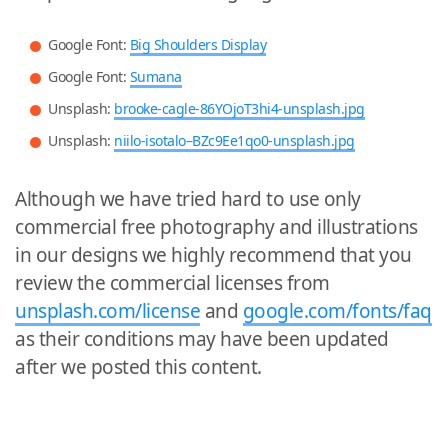
Google Font:
Big Shoulders Display
Google Font:
Sumana
Unsplash:
brooke-cagle-86YOjoT3hi4-unsplash.jpg
Unsplash:
niilo-isotalo–BZc9Ee1qo0-unsplash.jpg
Although we have tried hard to use only
commercial free photography and illustrations
in our designs we highly recommend that you
review the commercial licenses from
unsplash.com/license
and
google.com/fonts/faq
as their conditions may have been updated
after we posted this content.