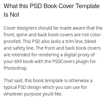
What this PSD Book Cover Template
Is Not
Cover designers should be made aware that the
front, spine and back book covers are not color-
proofed. This PSD also lacks a trim line, bleed
and safety line. The front and back book covers
are intended for rendering a digital proxy of
your 6X9 book with the PSDCovers plugin for
Photoshop.
That said, this book template is otherwise a
typical PSD design which you can use for
whatever purpose you’d like.