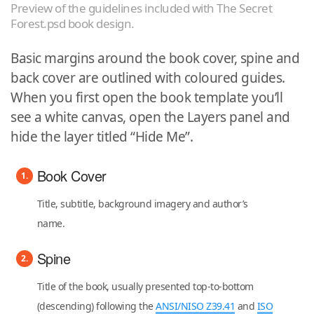
Preview of the guidelines included with The Secret
Forest.psd book design.
Basic margins around the book cover, spine and
back cover are outlined with coloured guides.
When you first open the book template you’ll
see a white canvas, open the Layers panel and
hide the layer titled “Hide Me”.
Book Cover
Title, subtitle, background imagery and author’s
name.
Spine
Title of the book, usually presented top-to-bottom
(descending) following the
ANSI/NISO Z39.41
and
ISO