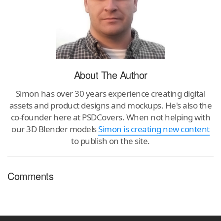
About The Author
Simon has over 30 years experience creating digital
assets and product designs and mockups. He's also the
co-founder here at PSDCovers. When not helping with
our 3D Blender models
Simon is creating new content
to publish on the site.
Comments