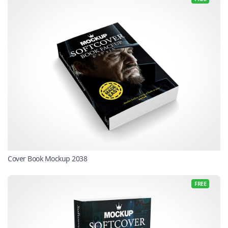
Cover Book Mockup 2038
FREE