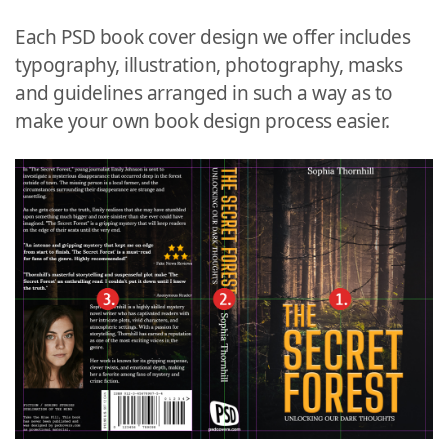
Each PSD book cover design we offer includes
typography, illustration, photography, masks
and guidelines arranged in such a way as to
make your own book design process easier.