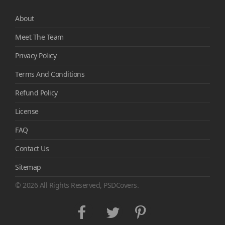
About
Meet The Team
Privacy Policy
Terms And Conditions
Refund Policy
License
FAQ
Contact Us
Sitemap
© 2026 All Rights Reserved, PSDCovers.