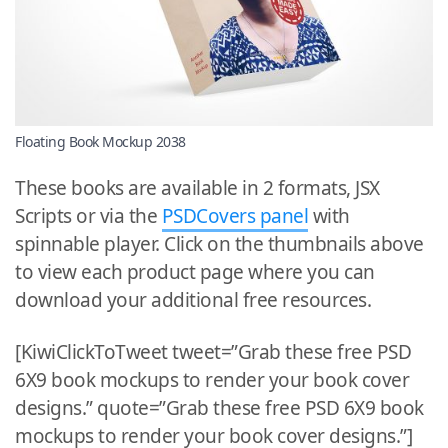
Floating Book Mockup 2038
These books are available in 2 formats, JSX
Scripts or via the
PSDCovers panel
with
spinnable player. Click on the thumbnails above
to view each product page where you can
download your additional free resources.
[KiwiClickToTweet tweet=”Grab these free PSD
6X9 book mockups to render your book cover
designs.” quote=”Grab these free PSD 6X9 book
mockups to render your book cover designs.”]