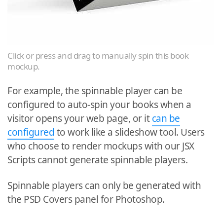
Click or press and drag to manually spin this book
mockup.
For example, the spinnable player can be
configured to auto-spin your books when a
visitor opens your web page, or it
can be
configured
to work like a slideshow tool. Users
who choose to render mockups with our JSX
Scripts cannot generate spinnable players.
Spinnable players can only be generated with
the PSD Covers panel for Photoshop.