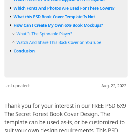
Which Fonts And Photos Are Used For These Covers?
What this PSD Book Cover Template Is Not
How Can I Create My Own 6X9 Book Mockups?
What Is The Spinnable Player?
Watch And Share This Book Cover on YouTube
Conclusion
Last updated:
Aug. 22, 2022
Thank you for your interest in our FREE PSD 6X9
The Secret Forest Book Cover Design. The
template can be used as-is, or be customized to
suit your own design requirements. This PSD