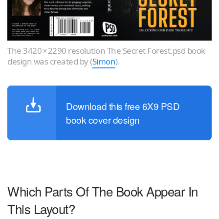
The 3420 × 2290 resolution The Secret Forest.psd book
design was created by (
Simon
).
Download this free 6X9 PSD
book cover design
Which Parts Of The Book Appear In
This Layout?