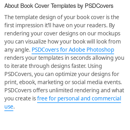
About Book Cover Templates by PSDCovers
The template design of your book cover is the
first impression it’ll have on your readers. By
rendering your cover designs on our mockups
you can visualize how your book will look from
any angle.
PSDCovers for Adobe Photoshop
renders your templates in seconds allowing you
to iterate through designs faster. Using
PSDCovers, you can optimize your designs for
print, ebook, marketing or social media events.
PSDCovers offers unlimited rendering and what
you create is
free for personal and commercial
use
.