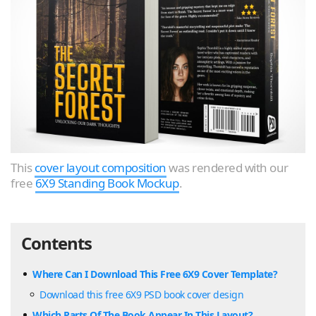
This
cover layout composition
was rendered with our
free
6X9 Standing Book Mockup
.
Contents
Where Can I Download This Free 6X9 Cover Template?
Download this free 6X9 PSD book cover design
Which Parts Of The Book Appear In This Layout?