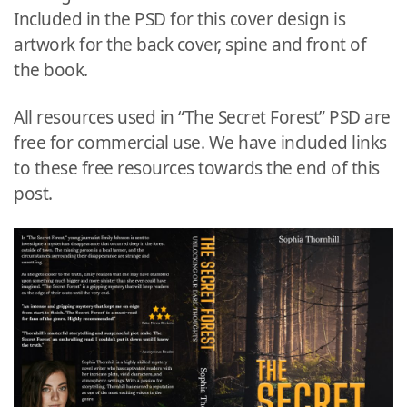
Included in the PSD for this cover design is
artwork for the back cover, spine and front of
the book.
All resources used in “The Secret Forest” PSD are
free for commercial use. We have included links
to these free resources towards the end of this
post.