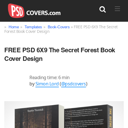
»
»
»
» FREE PSD 6X9 The Secret
Home
Templates
Book-Covers
Forest Book Cover Design
Search
FREE PSD 6X9 The Secret Forest Book
Cover Design
Reading time: 6 min
by
Simon Lord
(
@psdcovers
)