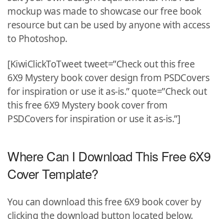
mockup was made to showcase our free book
resource but can be used by anyone with access
to Photoshop.
[KiwiClickToTweet tweet=”Check out this free
6X9 Mystery book cover design from PSDCovers
for inspiration or use it as-is.” quote=”Check out
this free 6X9 Mystery book cover from
PSDCovers for inspiration or use it as-is.”]
Where Can I Download This Free 6X9
Cover Template?
You can download this free 6X9 book cover by
clicking the download button located below.