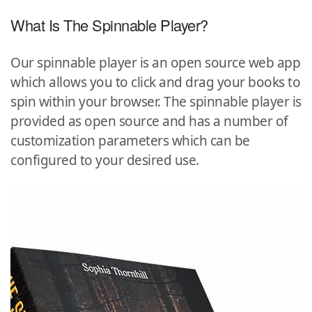
What Is The Spinnable Player?
Our spinnable player is an open source web app
which allows you to click and drag your books to
spin within your browser. The spinnable player is
provided as open source and has a number of
customization parameters which can be
configured to your desired use.