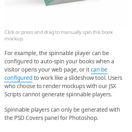
Click or press and drag to manually spin this book
mockup.
For example, the spinnable player can be
configured to auto-spin your books when a
visitor opens your web page, or it
can be
configured
to work like a slideshow tool. Users
who choose to render mockups with our JSX
Scripts cannot generate spinnable players.
Spinnable players can only be generated with
the PSD Covers panel for Photoshop.