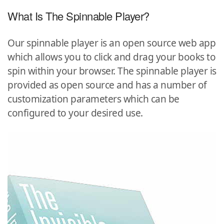
What Is The Spinnable Player?
Our spinnable player is an open source web app
which allows you to click and drag your books to
spin within your browser. The spinnable player is
provided as open source and has a number of
customization parameters which can be
configured to your desired use.