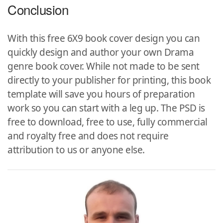
Conclusion
With this free 6X9 book cover design you can
quickly design and author your own Drama
genre book cover. While not made to be sent
directly to your publisher for printing, this book
template will save you hours of preparation
work so you can start with a leg up. The PSD is
free to download, free to use, fully commercial
and royalty free and does not require
attribution to us or anyone else.