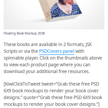
Floating Book Mockup 2038
These books are available in 2 formats, JSX
Scripts or via the
PSDCovers panel
with
spinnable player. Click on the thumbnails above
to view each product page where you can
download your additional free resources.
[KiwiClickToTweet tweet=”Grab these free PSD
6X9 book mockups to render your book cover
designs.” quote=”Grab these free PSD 6X9 book
mockups to render your book cover designs.”]