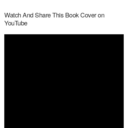
Watch And Share This Book Cover on
YouTube