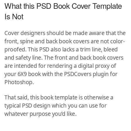
What this PSD Book Cover Template
Is Not
Cover designers should be made aware that the
front, spine and back book covers are not color-
proofed. This PSD also lacks a trim line, bleed
and safety line. The front and back book covers
are intended for rendering a digital proxy of
your 6X9 book with the PSDCovers plugin for
Photoshop.
That said, this book template is otherwise a
typical PSD design which you can use for
whatever purpose you’d like.