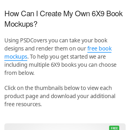
How Can I Create My Own 6X9 Book
Mockups?
Using PSDCovers you can take your book
designs and render them on our
free book
mockups
. To help you get started we are
including multiple 6X9 books you can choose
from below.
Click on the thumbnails below to view each
product page and download your additional
free resources.
FREE