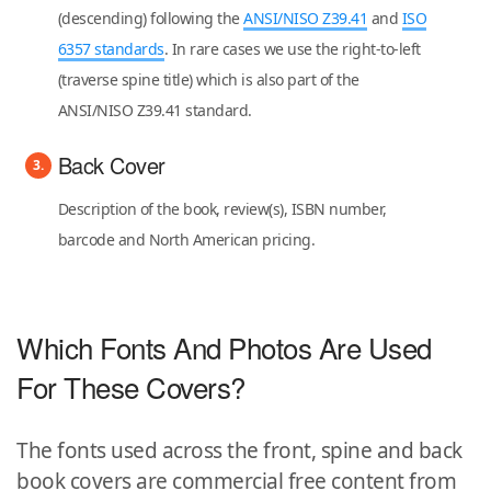
(descending) following the
ANSI/NISO Z39.41
and
ISO
6357 standards
. In rare cases we use the right-to-left
(traverse spine title) which is also part of the
ANSI/NISO Z39.41 standard.
Back Cover
Description of the book, review(s), ISBN number,
barcode and North American pricing.
Which Fonts And Photos Are Used
For These Covers?
The fonts used across the front, spine and back
book covers are commercial free content from