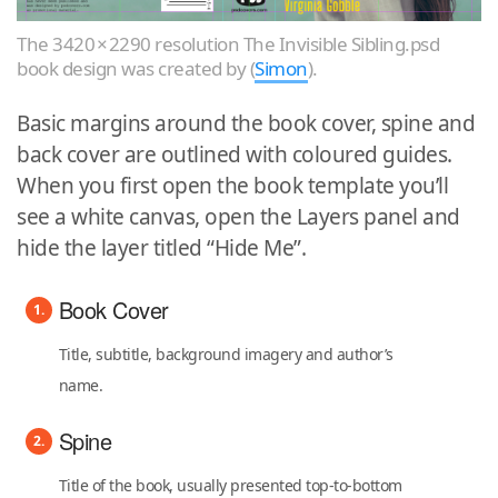
The 3420 × 2290 resolution The Invisible Sibling.psd
book design was created by (
Simon
).
Basic margins around the book cover, spine and
back cover are outlined with coloured guides.
When you first open the book template you’ll
see a white canvas, open the Layers panel and
hide the layer titled “Hide Me”.
Book Cover
Title, subtitle, background imagery and author’s
name.
Spine
Title of the book, usually presented top-to-bottom