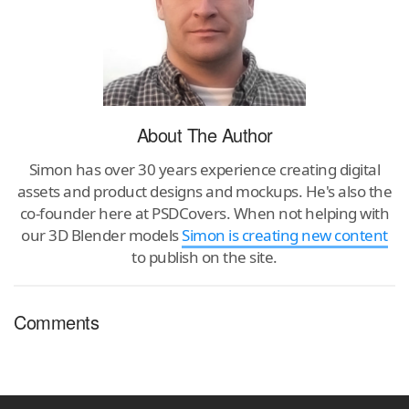
About The Author
Simon has over 30 years experience creating digital
assets and product designs and mockups. He's also the
co-founder here at PSDCovers. When not helping with
our 3D Blender models
Simon is creating new content
to publish on the site.
Comments