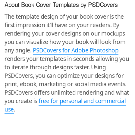
About Book Cover Templates by PSDCovers
The template design of your book cover is the
first impression it’ll have on your readers. By
rendering your cover designs on our mockups
you can visualize how your book will look from
any angle.
PSDCovers for Adobe Photoshop
renders your templates in seconds allowing you
to iterate through designs faster. Using
PSDCovers, you can optimize your designs for
print, ebook, marketing or social media events.
PSDCovers offers unlimited rendering and what
you create is
free for personal and commercial
use
.