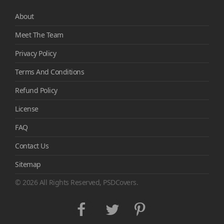
About
Meet The Team
Privacy Policy
Terms And Conditions
Refund Policy
License
FAQ
Contact Us
Sitemap
© 2026 All Rights Reserved, PSDCovers.