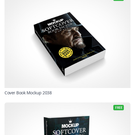
Cover Book Mockup 2038
FREE