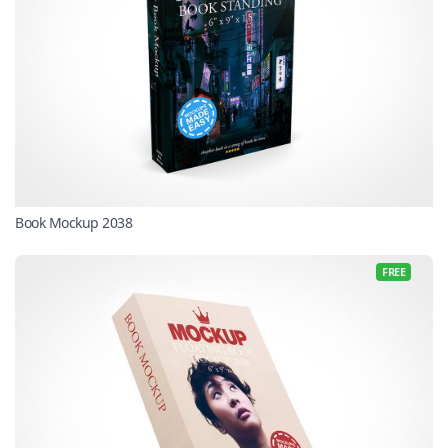
Book Mockup 2038
FREE