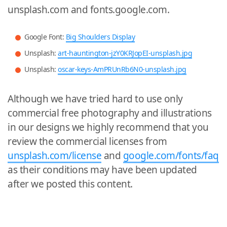
unsplash.com and fonts.google.com.
Google Font:
Big Shoulders Display
Unsplash:
art-hauntington-jzY0KRJopEI-unsplash.jpg
Unsplash:
oscar-keys-AmPRUnRb6N0-unsplash.jpg
Although we have tried hard to use only
commercial free photography and illustrations
in our designs we highly recommend that you
review the commercial licenses from
unsplash.com/license
and
google.com/fonts/faq
as their conditions may have been updated
after we posted this content.