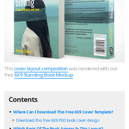
This
cover layout composition
was rendered with our
free
6X9 Standing Book Mockup
.
Contents
Where Can I Download This Free 6X9 Cover Template?
Download this free 6X9 PSD book cover design
Which Parts Of The Book Appear In This Layout?