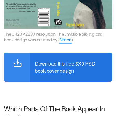
The 3420 × 2290 resolution The Invisible Sibling.psd
book design was created by (
Simon
).
Download this free 6X9 PSD
book cover design
Which Parts Of The Book Appear In