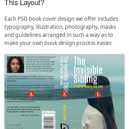
This Layout?
Each PSD book cover design we offer includes
typography, illustration, photography, masks
and guidelines arranged in such a way as to
make your own book design process easier.