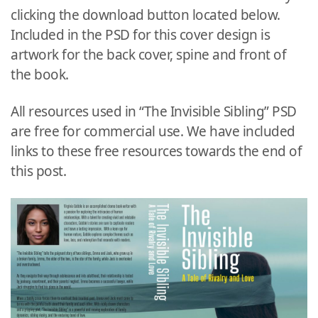
clicking the download button located below.
Included in the PSD for this cover design is
artwork for the back cover, spine and front of
the book.
All resources used in “The Invisible Sibling” PSD
are free for commercial use. We have included
links to these free resources towards the end of
this post.