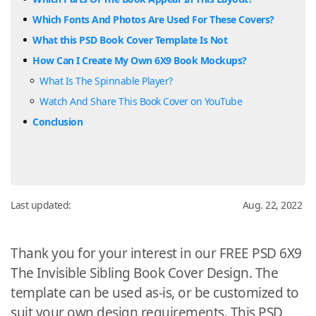
Which Fonts And Photos Are Used For These Covers?
What this PSD Book Cover Template Is Not
How Can I Create My Own 6X9 Book Mockups?
What Is The Spinnable Player?
Watch And Share This Book Cover on YouTube
Conclusion
Last updated:
Aug. 22, 2022
Thank you for your interest in our FREE PSD 6X9
The Invisible Sibling Book Cover Design. The
template can be used as-is, or be customized to
suit your own design requirements. This PSD