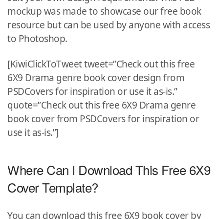
mockup was made to showcase our free book
resource but can be used by anyone with access
to Photoshop.
[KiwiClickToTweet tweet=”Check out this free
6X9 Drama genre book cover design from
PSDCovers for inspiration or use it as-is.”
quote=”Check out this free 6X9 Drama genre
book cover from PSDCovers for inspiration or
use it as-is.”]
Where Can I Download This Free 6X9
Cover Template?
You can download this free 6X9 book cover by