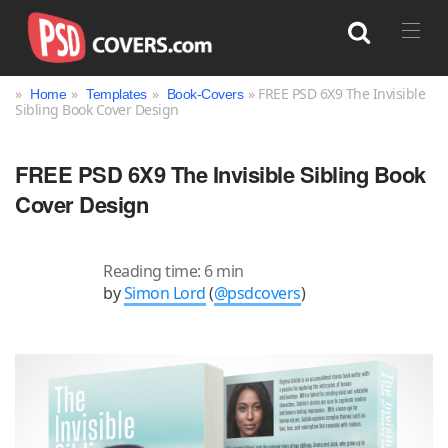
»
»
»
» FREE PSD 6X9 The Invisible
Home
Templates
Book-Covers
Sibling Book Cover Design
Search
FREE PSD 6X9 The Invisible Sibling Book
Cover Design
Reading time: 6 min
by
Simon Lord
(
@psdcovers
)