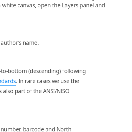
a white canvas, open the Layers panel and
d author’s name.
p-to-bottom (descending) following
ndards
. In rare cases we use the
 is also part of the ANSI/NISO
BN number, barcode and North