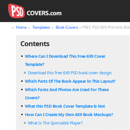
»
»
»
» FREE PSD 6X9 Princess Bo
Home
Templates
Book-Covers
Contents
Where Can I Download This Free 6X9 Cover
Template?
Download this free 6X9 PSD book cover design
Which Parts Of The Book Appear In This Layout?
Which Fonts And Photos Are Used For These
Covers?
What this PSD Book Cover Template Is Not
How Can I Create My Own 6X9 Book Mockups?
What Is The Spinnable Player?