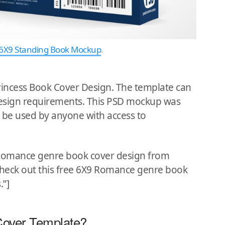
6X9 Standing Book Mockup
.
rincess Book Cover Design. The template can
 design requirements. This PSD mockup was
 be used by anyone with access to
9 Romance genre book cover design from
”Check out this free 6X9 Romance genre book
.”]
Cover Template?