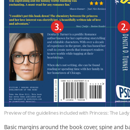
Preview of the guidelines included with Princess: The La
Basic margins around the book cover, spine and ba