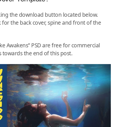
king the download button located below.
 for the back cover, spine and front of the
Lake Awakens” PSD are free for commercial
 towards the end of this post.