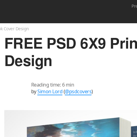
Pr
ok Cover Design
FREE PSD 6X9 Pri
Design
Reading time: 6 min
by
Simon Lord
(
@psdcovers
)