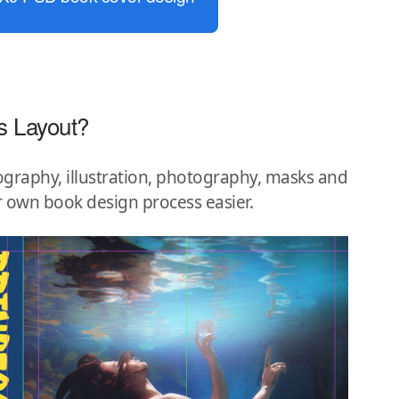
s Layout?
graphy, illustration, photography, masks and
r own book design process easier.