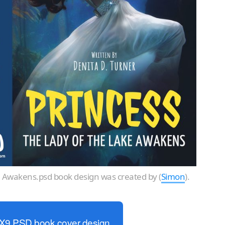
e Awakens.psd book design was created by (
Simon
).
6X9 PSD book cover design