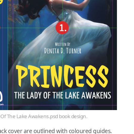
dy Of The Lake Awakens.psd book design.
ck cover are outlined with coloured guides.