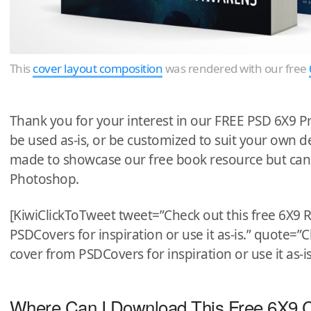
This
cover layout composition
was rendered with our free
Thank you for your interest in our FREE PSD 6X9 P
be used as-is, or be customized to suit your own
made to showcase our free book resource but can
Photoshop.
[KiwiClickToTweet tweet=”Check out this free 6X
PSDCovers for inspiration or use it as-is.” quote=
cover from PSDCovers for inspiration or use it as-is
Where Can I Download This Free 6X9 