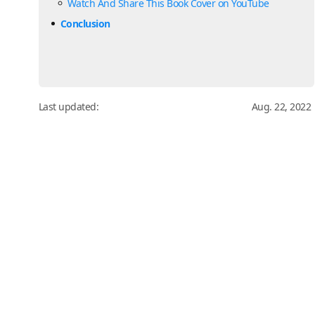
Watch And Share This Book Cover on YouTube
Conclusion
Last updated:
Aug. 22, 2022