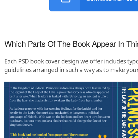
Which Parts Of The Book Appear In Thi
Each PSD book cover design we offer includes typo
guidelines arranged in such a way as to make you