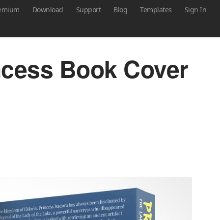
emium
Download
Support
Blog
Templates
Sign In
ncess Book Cover