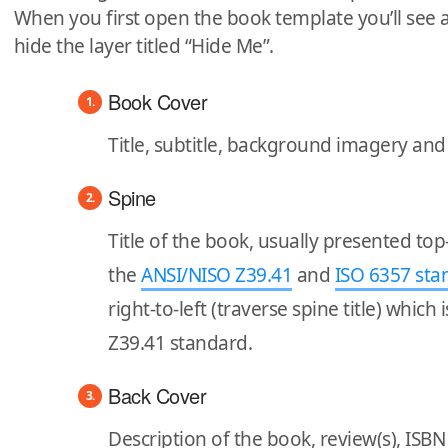
When you first open the book template you’ll see 
hide the layer titled “Hide Me”.
Book Cover
Title, subtitle, background imagery an
Spine
Title of the book, usually presented to
the
ANSI/NISO Z39.41
and
ISO 6357 sta
right-to-left (traverse spine title) which
Z39.41 standard.
Back Cover
Description of the book, review(s), IS