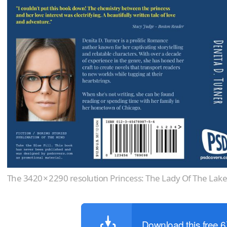
The 3420 × 2290 resolution Princess: The Lady Of The Lak
Download this free 