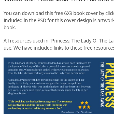
You can download this free 6X9 book cover by clic
Included in the PSD for this cover design is artwork
book.
All resources used in “Princess: The Lady Of The 
use. We have included links to these free resources