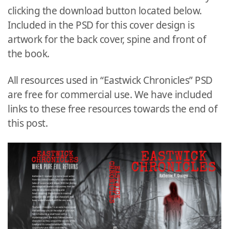
clicking the download button located below.
Included in the PSD for this cover design is
artwork for the back cover, spine and front of
the book.
All resources used in “Eastwick Chronicles” PSD
are free for commercial use. We have included
links to these free resources towards the end of
this post.