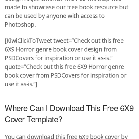
made to showcase our free book resource but
can be used by anyone with access to
Photoshop.
[KiwiClickToTweet tweet=”Check out this free
6X9 Horror genre book cover design from
PSDCovers for inspiration or use it as-is.”
quote=”Check out this free 6X9 Horror genre
book cover from PSDCovers for inspiration or
use it as-is.”]
Where Can I Download This Free 6X9
Cover Template?
You can download this free 6X9 book cover by