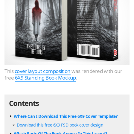
This
cover layout composition
was rendered with our
free
6X9 Standing Book Mockup
.
Contents
Where Can I Download This Free 6X9 Cover Template?
Download this free 6X9 PSD book cover design
Which Parts Of The Book Appear In This Layout?