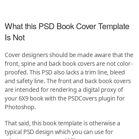
What this PSD Book Cover Template
Is Not
Cover designers should be made aware that the
front, spine and back book covers are not color-
proofed. This PSD also lacks a trim line, bleed
and safety line. The front and back book covers
are intended for rendering a digital proxy of
your 6X9 book with the PSDCovers plugin for
Photoshop.
That said, this book template is otherwise a
typical PSD design which you can use for