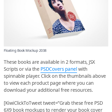
Floating Book Mockup 2038
These books are available in 2 formats, JSX
Scripts or via the
PSDCovers panel
with
spinnable player. Click on the thumbnails above
to view each product page where you can
download your additional free resources.
[KiwiClickToTweet tweet=”Grab these free PSD
6X9 book mockups to render your book cover