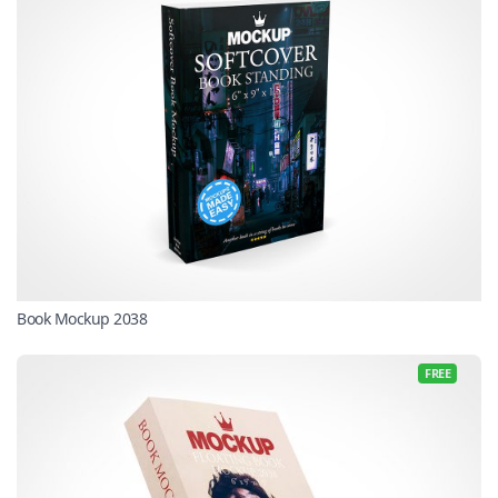
Book Mockup 2038
FREE