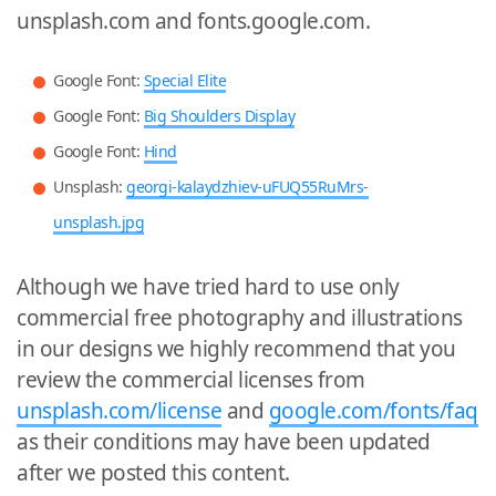
unsplash.com and fonts.google.com.
Google Font:
Special Elite
Google Font:
Big Shoulders Display
Google Font:
Hind
Unsplash:
georgi-kalaydzhiev-uFUQ55RuMrs-
unsplash.jpg
Although we have tried hard to use only
commercial free photography and illustrations
in our designs we highly recommend that you
review the commercial licenses from
unsplash.com/license
and
google.com/fonts/faq
as their conditions may have been updated
after we posted this content.