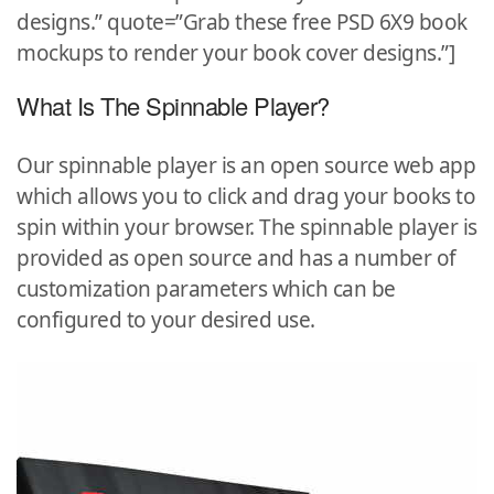
designs.” quote=”Grab these free PSD 6X9 book
mockups to render your book cover designs.”]
What Is The Spinnable Player?
Our spinnable player is an open source web app
which allows you to click and drag your books to
spin within your browser. The spinnable player is
provided as open source and has a number of
customization parameters which can be
configured to your desired use.