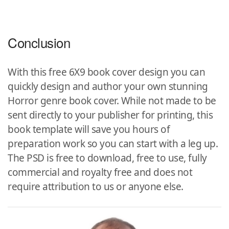
Conclusion
With this free 6X9 book cover design you can
quickly design and author your own stunning
Horror genre book cover. While not made to be
sent directly to your publisher for printing, this
book template will save you hours of
preparation work so you can start with a leg up.
The PSD is free to download, free to use, fully
commercial and royalty free and does not
require attribution to us or anyone else.