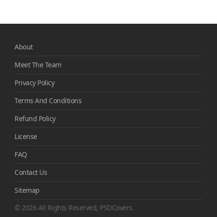
About
Meet The Team
Privacy Policy
Terms And Conditions
Refund Policy
License
FAQ
Contact Us
Sitemap
© 2026 All Rights Reserved, PSDCovers.