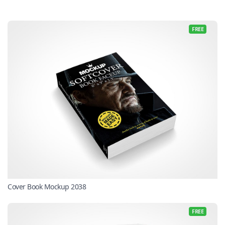
FREE
Cover Book Mockup 2038
FREE