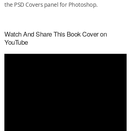
the PSD Covers panel for Photoshop.
Watch And Share This Book Cover on
YouTube