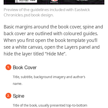
Preview of the guidelines included with Eastwick
Chronicles.psd book design.
Basic margins around the book cover, spine and
back cover are outlined with coloured guides.
When you first open the book template you’ll
see a white canvas, open the Layers panel and
hide the layer titled “Hide Me”.
Book Cover
Title, subtitle, background imagery and author’s
name.
Spine
Title of the book, usually presented top-to-bottom