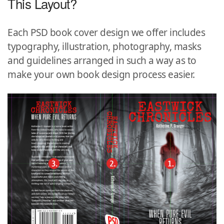
This Layout?
Each PSD book cover design we offer includes
typography, illustration, photography, masks
and guidelines arranged in such a way as to
make your own book design process easier.