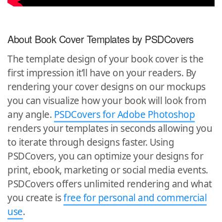
About Book Cover Templates by PSDCovers
The template design of your book cover is the
first impression it’ll have on your readers. By
rendering your cover designs on our mockups
you can visualize how your book will look from
any angle.
PSDCovers for Adobe Photoshop
renders your templates in seconds allowing you
to iterate through designs faster. Using
PSDCovers, you can optimize your designs for
print, ebook, marketing or social media events.
PSDCovers offers unlimited rendering and what
you create is
free for personal and commercial
use
.