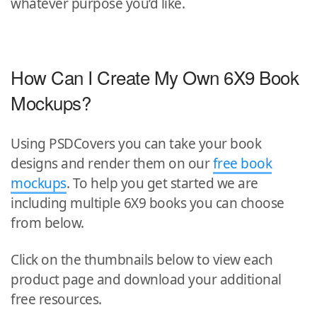
whatever purpose you’d like.
How Can I Create My Own 6X9 Book
Mockups?
Using PSDCovers you can take your book
designs and render them on our
free book
mockups
. To help you get started we are
including multiple 6X9 books you can choose
from below.
Click on the thumbnails below to view each
product page and download your additional
free resources.