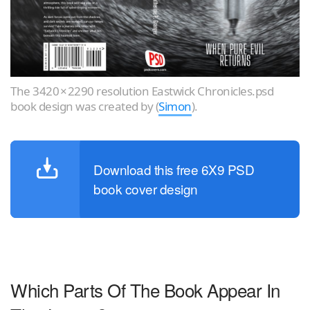
The 3420 × 2290 resolution Eastwick Chronicles.psd
book design was created by (
Simon
).
Download this free 6X9 PSD
book cover design
Which Parts Of The Book Appear In