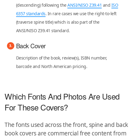
(descending) following the
ANSI/NISO Z39.41
and
ISO
6357 standards
. In rare cases we use the right-to-left
(traverse spine title) which is also part of the
ANSI/NISO Z39.41 standard.
Back Cover
Description of the book, review(s), ISBN number,
barcode and North American pricing.
Which Fonts And Photos Are Used
For These Covers?
The fonts used across the front, spine and back
book covers are commercial free content from