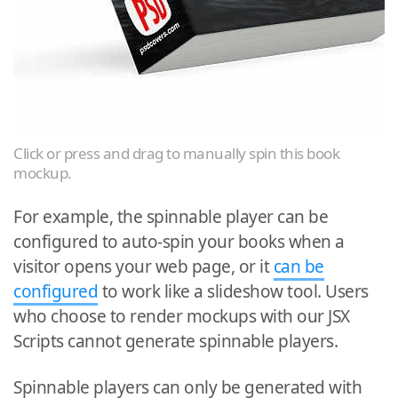
Click or press and drag to manually spin this book
mockup.
For example, the spinnable player can be
configured to auto-spin your books when a
visitor opens your web page, or it
can be
configured
to work like a slideshow tool. Users
who choose to render mockups with our JSX
Scripts cannot generate spinnable players.
Spinnable players can only be generated with