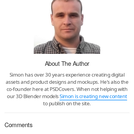
About The Author
Simon has over 30 years experience creating digital
assets and product designs and mockups. He's also the
co-founder here at PSDCovers. When not helping with
our 3D Blender models
Simon is creating new content
to publish on the site.
Comments