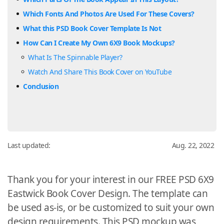
Which Fonts And Photos Are Used For These Covers?
What this PSD Book Cover Template Is Not
How Can I Create My Own 6X9 Book Mockups?
What Is The Spinnable Player?
Watch And Share This Book Cover on YouTube
Conclusion
Last updated:
Aug. 22, 2022
Thank you for your interest in our FREE PSD 6X9
Eastwick Book Cover Design. The template can
be used as-is, or be customized to suit your own
design requirements. This PSD mockup was