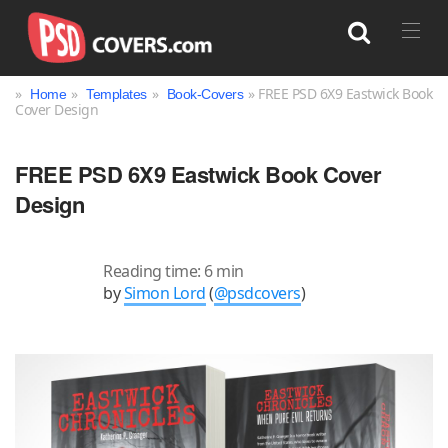
»
»
»
» FREE PSD 6X9 Eastwick Book
Home
Templates
Book-Covers
Cover Design
Search
FREE PSD 6X9 Eastwick Book Cover
Design
Reading time: 6 min
by
Simon Lord
(
@psdcovers
)