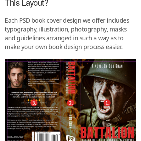
This Layout?
Each PSD book cover design we offer includes
typography, illustration, photography, masks
and guidelines arranged in such a way as to
make your own book design process easier.