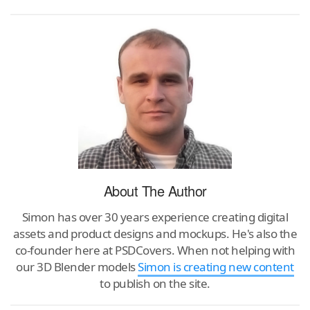
About The Author
Simon has over 30 years experience creating digital
assets and product designs and mockups. He's also the
co-founder here at PSDCovers. When not helping with
our 3D Blender models
Simon is creating new content
to publish on the site.