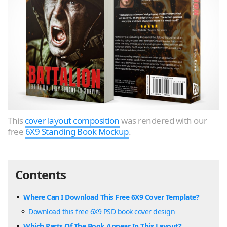
This
cover layout composition
was rendered with our
free
6X9 Standing Book Mockup
.
Contents
Where Can I Download This Free 6X9 Cover Template?
Download this free 6X9 PSD book cover design
Which Parts Of The Book Appear In This Layout?