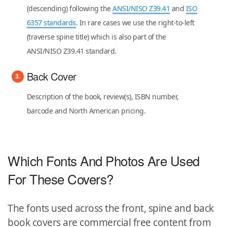
(descending) following the
ANSI/NISO Z39.41
and
ISO
6357 standards
. In rare cases we use the right-to-left
(traverse spine title) which is also part of the
ANSI/NISO Z39.41 standard.
Back Cover
Description of the book, review(s), ISBN number,
barcode and North American pricing.
Which Fonts And Photos Are Used
For These Covers?
The fonts used across the front, spine and back
book covers are commercial free content from