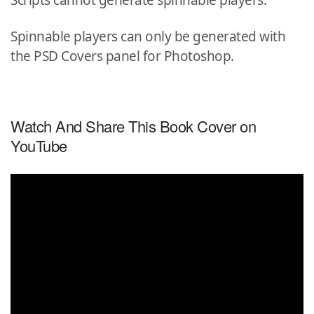
Scripts cannot generate spinnable players.
Spinnable players can only be generated with
the PSD Covers panel for Photoshop.
Watch And Share This Book Cover on
YouTube