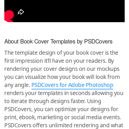
About Book Cover Templates by PSDCovers
The template design of your book cover is the
first impression it’ll have on your readers. By
rendering your cover designs on our mockups
you can visualize how your book will look from
any angle.
PSDCovers for Adobe Photoshop
renders your templates in seconds allowing you
to iterate through designs faster. Using
PSDCovers, you can optimize your designs for
print, ebook, marketing or social media events.
PSDCovers offers unlimited rendering and what