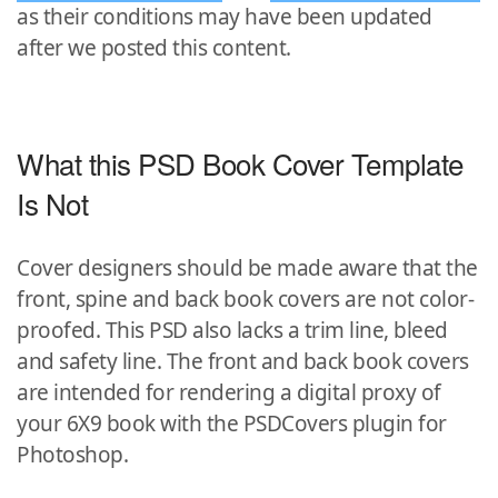
as their conditions may have been updated
after we posted this content.
What this PSD Book Cover Template
Is Not
Cover designers should be made aware that the
front, spine and back book covers are not color-
proofed. This PSD also lacks a trim line, bleed
and safety line. The front and back book covers
are intended for rendering a digital proxy of
your 6X9 book with the PSDCovers plugin for
Photoshop.