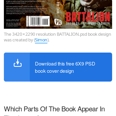
The 3420 × 2290 resolution BATTALION.psd book design
was created by (
Simon
).
Download this free 6X9 PSD
book cover design
Which Parts Of The Book Appear In