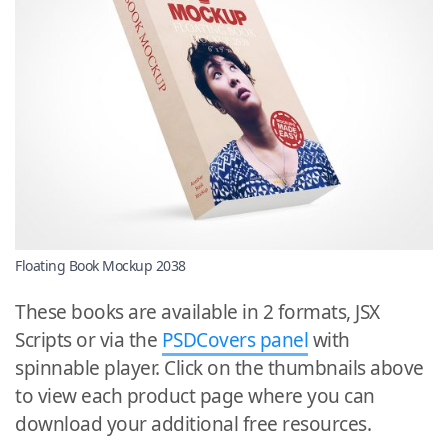
Floating Book Mockup 2038
These books are available in 2 formats, JSX
Scripts or via the
PSDCovers panel
with
spinnable player. Click on the thumbnails above
to view each product page where you can
download your additional free resources.