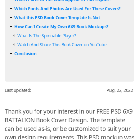
Which Fonts And Photos Are Used For These Covers?
What this PSD Book Cover Template Is Not
How Can I Create My Own 6X9 Book Mockups?
What Is The Spinnable Player?
Watch And Share This Book Cover on YouTube
Conclusion
Last updated:
Aug. 22, 2022
Thank you for your interest in our FREE PSD 6X9
BATTALION Book Cover Design. The template
can be used as-is, or be customized to suit your
own design requirements. This PSD mockup was