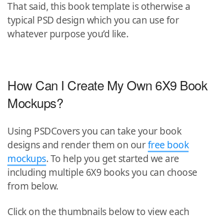
That said, this book template is otherwise a
typical PSD design which you can use for
whatever purpose you’d like.
How Can I Create My Own 6X9 Book
Mockups?
Using PSDCovers you can take your book
designs and render them on our
free book
mockups
. To help you get started we are
including multiple 6X9 books you can choose
from below.
Click on the thumbnails below to view each