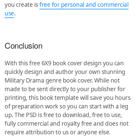
you create is
free for personal and commercial
use
.
Conclusion
With this free 6X9 book cover design you can
quickly design and author your own stunning
Military Drama genre book cover. While not
made to be sent directly to your publisher for
printing, this book template will save you hours
of preparation work so you can start with a leg
up. The PSD is free to download, free to use,
fully commercial and royalty free and does not
require attribution to us or anyone else.