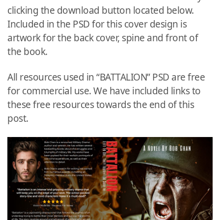
clicking the download button located below.
Included in the PSD for this cover design is
artwork for the back cover, spine and front of
the book.
All resources used in “BATTALION” PSD are free
for commercial use. We have included links to
these free resources towards the end of this
post.