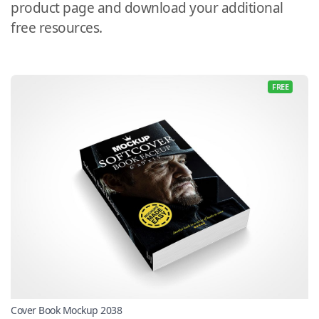
product page and download your additional
free resources.
FREE
Cover Book Mockup 2038