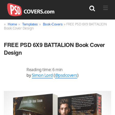
»
»
»
» FREE PSD 6X9 BATTALION
Home
Templates
Book-Covers
Book Cover Design
Search
FREE PSD 6X9 BATTALION Book Cover
Design
Reading time: 6 min
by
Simon Lord
(
@psdcovers
)