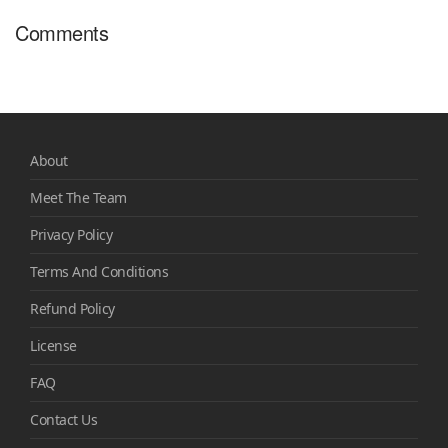
Comments
About
Meet The Team
Privacy Policy
Terms And Conditions
Refund Policy
License
FAQ
Contact Us