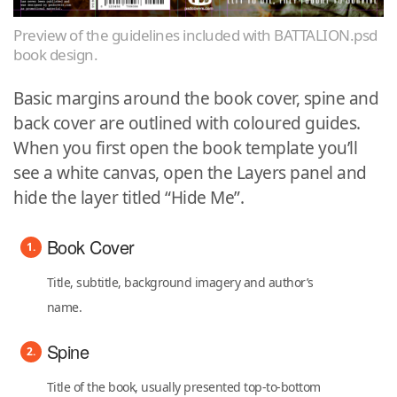
Preview of the guidelines included with BATTALION.psd
book design.
Basic margins around the book cover, spine and
back cover are outlined with coloured guides.
When you first open the book template you’ll
see a white canvas, open the Layers panel and
hide the layer titled “Hide Me”.
Book Cover
Title, subtitle, background imagery and author’s
name.
Spine
Title of the book, usually presented top-to-bottom