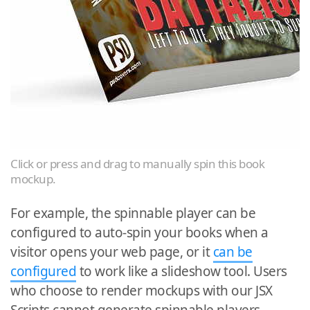
Click or press and drag to manually spin this book
mockup.
For example, the spinnable player can be
configured to auto-spin your books when a
visitor opens your web page, or it
can be
configured
to work like a slideshow tool. Users
who choose to render mockups with our JSX