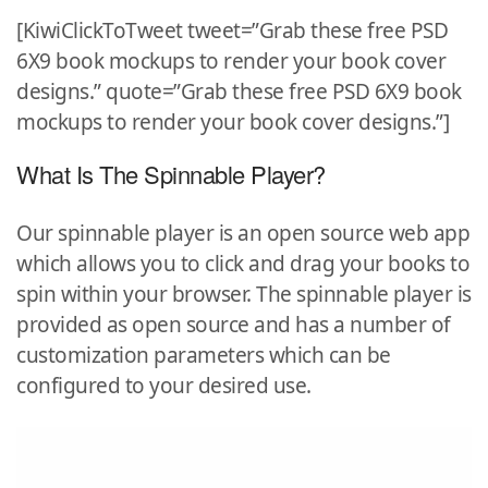
[KiwiClickToTweet tweet=”Grab these free PSD
6X9 book mockups to render your book cover
designs.” quote=”Grab these free PSD 6X9 book
mockups to render your book cover designs.”]
What Is The Spinnable Player?
Our spinnable player is an open source web app
which allows you to click and drag your books to
spin within your browser. The spinnable player is
provided as open source and has a number of
customization parameters which can be
configured to your desired use.