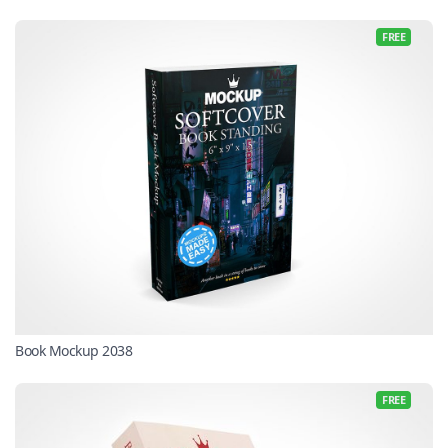
FREE
Book Mockup 2038
FREE