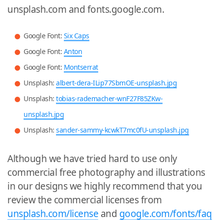
unsplash.com and fonts.google.com.
Google Font:
Six Caps
Google Font:
Anton
Google Font:
Montserrat
Unsplash:
albert-dera-ILip77SbmOE-unsplash.jpg
Unsplash:
tobias-rademacher-wnF27F85ZKw-
unsplash.jpg
Unsplash:
sander-sammy-kcwkT7mc0fU-unsplash.jpg
Although we have tried hard to use only
commercial free photography and illustrations
in our designs we highly recommend that you
review the commercial licenses from
unsplash.com/license
and
google.com/fonts/faq