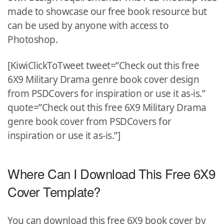
made to showcase our free book resource but
can be used by anyone with access to
Photoshop.
[KiwiClickToTweet tweet=”Check out this free
6X9 Military Drama genre book cover design
from PSDCovers for inspiration or use it as-is.”
quote=”Check out this free 6X9 Military Drama
genre book cover from PSDCovers for
inspiration or use it as-is.”]
Where Can I Download This Free 6X9
Cover Template?
You can download this free 6X9 book cover by