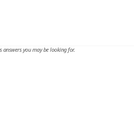
s answers you may be looking for.