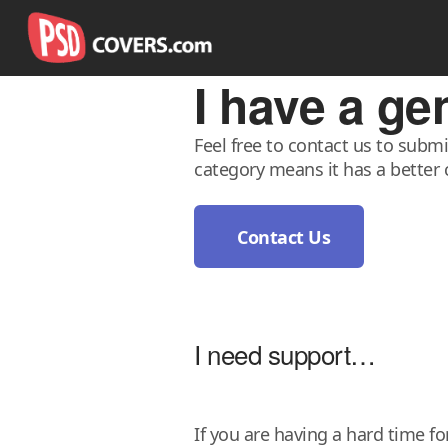
I have a g
Feel free to contact us to subm
category means it has a better 
Contact Us
I need support…
If you are having a hard time f