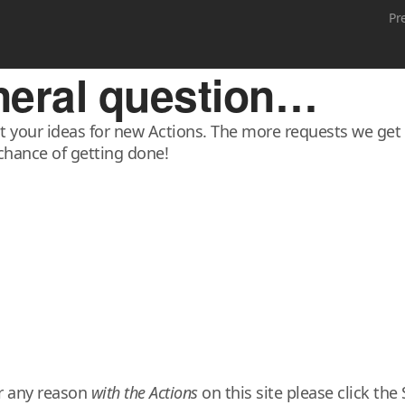
Pr
eneral question…
it your ideas for new Actions. The more requests we get f
chance of getting done!
or any reason
with the Actions
on this site please click t