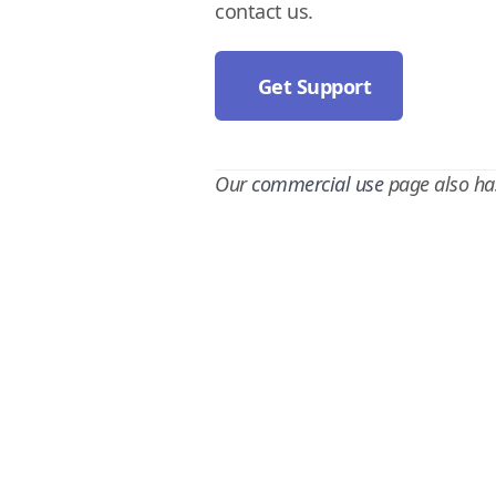
contact us.
Get Support
Our
commercial use
page also ha