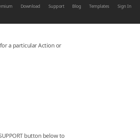
emium
Download
Support
Blog
Templates
Sign In
or a particular Action or
he SUPPORT button below to