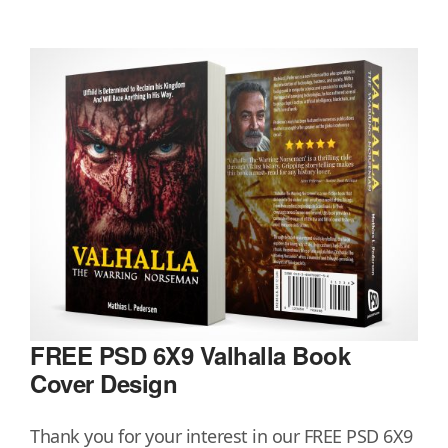
FREE PSD 6X9 Valhalla Book
Cover Design
Thank you for your interest in our FREE PSD 6X9