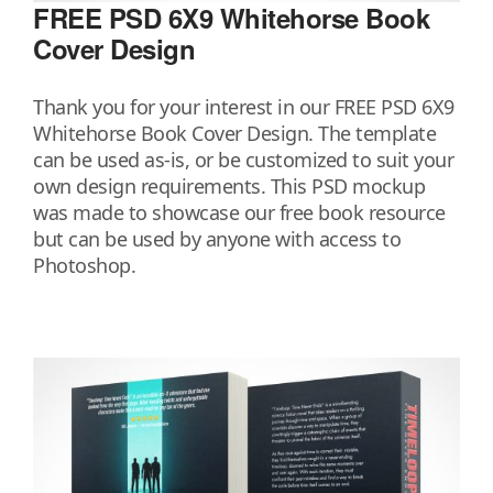
FREE PSD 6X9 Whitehorse Book
Cover Design
Thank you for your interest in our FREE PSD 6X9
Whitehorse Book Cover Design. The template
can be used as-is, or be customized to suit your
own design requirements. This PSD mockup
was made to showcase our free book resource
but can be used by anyone with access to
Photoshop.