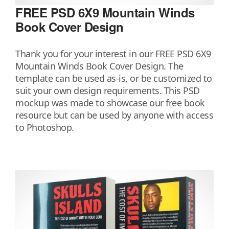
FREE PSD 6X9 Mountain Winds
Book Cover Design
Thank you for your interest in our FREE PSD 6X9
Mountain Winds Book Cover Design. The
template can be used as-is, or be customized to
suit your own design requirements. This PSD
mockup was made to showcase our free book
resource but can be used by anyone with access
to Photoshop.