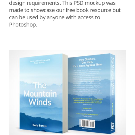
design requirements. This PSD mockup was
made to showcase our free book resource but
can be used by anyone with access to
Photoshop.