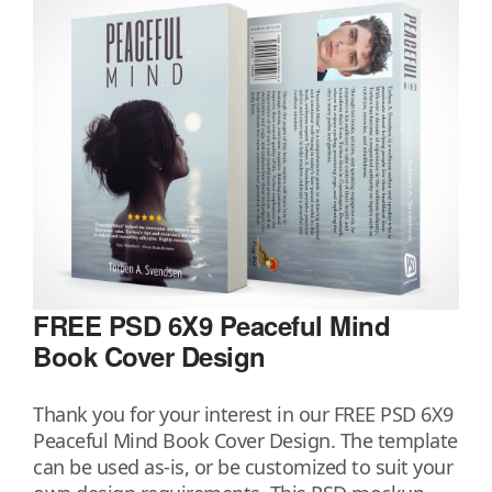
FREE PSD 6X9 Peaceful Mind
Book Cover Design
Thank you for your interest in our FREE PSD 6X9
Peaceful Mind Book Cover Design. The template
can be used as-is, or be customized to suit your