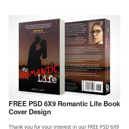
FREE PSD 6X9 Romantic Life Book
Cover Design
Thank you for your interest in our FREE PSD 6X9