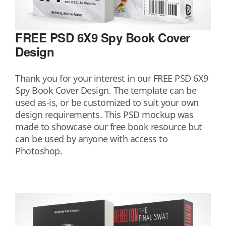
FREE PSD 6X9 Spy Book Cover
Design
Thank you for your interest in our FREE PSD 6X9
Spy Book Cover Design. The template can be
used as-is, or be customized to suit your own
design requirements. This PSD mockup was
made to showcase our free book resource but
can be used by anyone with access to
Photoshop.