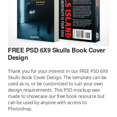
FREE PSD 6X9 Skulls Book Cover
Design
Thank you for your interest in our FREE PSD 6X9
Skulls Book Cover Design. The template can be
used as-is, or be customized to suit your own
design requirements. This PSD mockup was
made to showcase our free book resource but
can be used by anyone with access to
Photoshop.