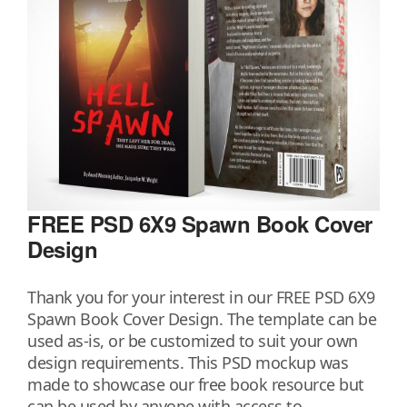
FREE PSD 6X9 Spawn Book Cover
Design
Thank you for your interest in our FREE PSD 6X9
Spawn Book Cover Design. The template can be
used as-is, or be customized to suit your own
design requirements. This PSD mockup was
made to showcase our free book resource but
can be used by anyone with access to