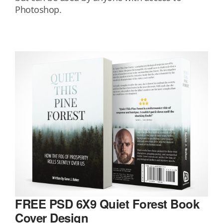
Photoshop.
FREE PSD 6X9 Quiet Forest Book
Cover Design