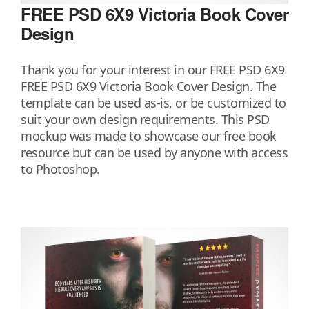
FREE PSD 6X9 Victoria Book Cover
Design
Thank you for your interest in our FREE PSD 6X9
FREE PSD 6X9 Victoria Book Cover Design. The
template can be used as-is, or be customized to
suit your own design requirements. This PSD
mockup was made to showcase our free book
resource but can be used by anyone with access
to Photoshop.