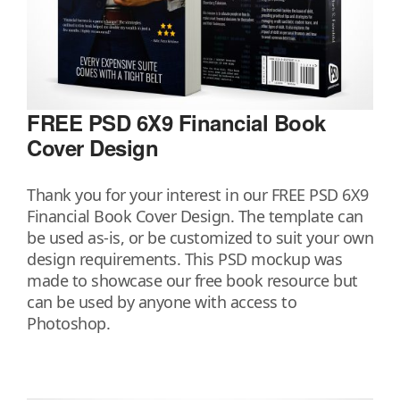
FREE PSD 6X9 Financial Book
Cover Design
Thank you for your interest in our FREE PSD 6X9
Financial Book Cover Design. The template can
be used as-is, or be customized to suit your own
design requirements. This PSD mockup was
made to showcase our free book resource but
can be used by anyone with access to
Photoshop.