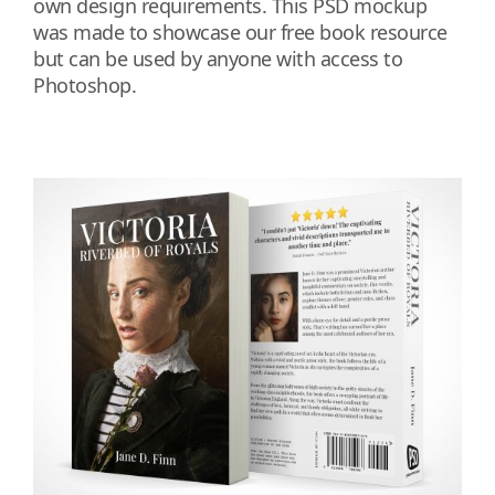
own design requirements. This PSD mockup
was made to showcase our free book resource
but can be used by anyone with access to
Photoshop.