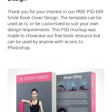
Thank you for your interest in our FREE PSD 6X9
Smile Book Cover Design. The template can be
used as-is, or be customized to suit your own
design requirements. This PSD mockup was
made to showcase our free book resource but
can be used by anyone with access to
Photoshop.