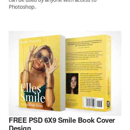
Photoshop.
FREE PSD 6X9 Smile Book Cover
Design