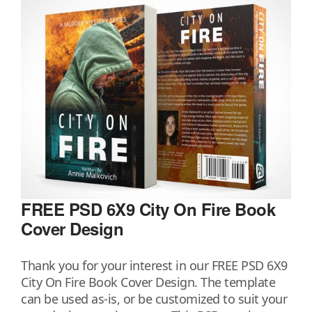
FREE PSD 6X9 City On Fire Book
Cover Design
Thank you for your interest in our FREE PSD 6X9
City On Fire Book Cover Design. The template
can be used as-is, or be customized to suit your