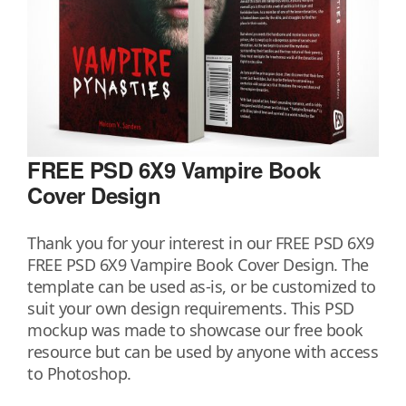
FREE PSD 6X9 Vampire Book
Cover Design
Thank you for your interest in our FREE PSD 6X9
FREE PSD 6X9 Vampire Book Cover Design. The
template can be used as-is, or be customized to
suit your own design requirements. This PSD
mockup was made to showcase our free book
resource but can be used by anyone with access
to Photoshop.