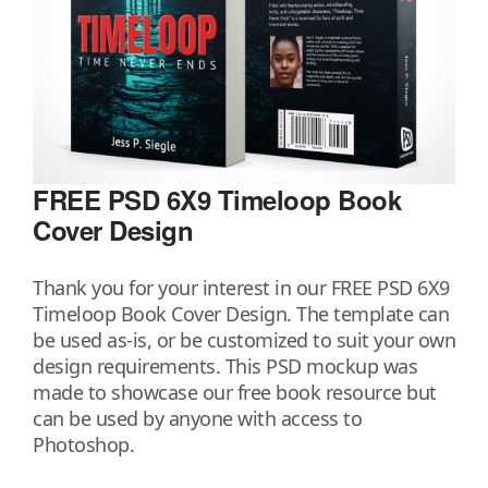
FREE PSD 6X9 Timeloop Book
Cover Design
Thank you for your interest in our FREE PSD 6X9
Timeloop Book Cover Design. The template can
be used as-is, or be customized to suit your own
design requirements. This PSD mockup was
made to showcase our free book resource but
can be used by anyone with access to
Photoshop.