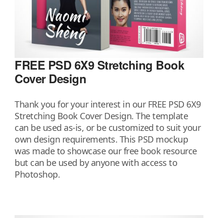
FREE PSD 6X9 Stretching Book
Cover Design
Thank you for your interest in our FREE PSD 6X9
Stretching Book Cover Design. The template
can be used as-is, or be customized to suit your
own design requirements. This PSD mockup
was made to showcase our free book resource
but can be used by anyone with access to
Photoshop.