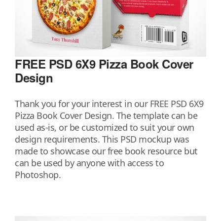
FREE PSD 6X9 Pizza Book Cover
Design
Thank you for your interest in our FREE PSD 6X9
Pizza Book Cover Design. The template can be
used as-is, or be customized to suit your own
design requirements. This PSD mockup was
made to showcase our free book resource but
can be used by anyone with access to
Photoshop.