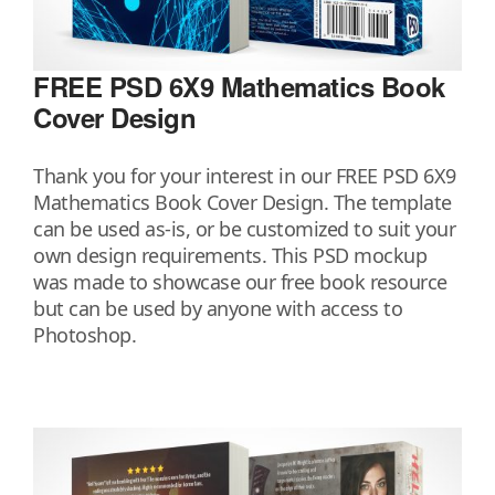
FREE PSD 6X9 Mathematics Book
Cover Design
Thank you for your interest in our FREE PSD 6X9
Mathematics Book Cover Design. The template
can be used as-is, or be customized to suit your
own design requirements. This PSD mockup
was made to showcase our free book resource
but can be used by anyone with access to
Photoshop.