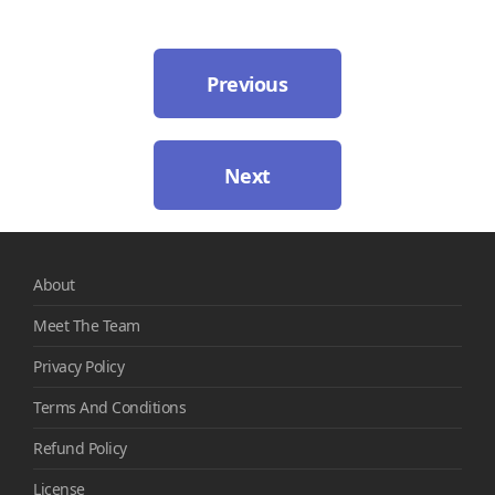
Previous
Next
About
Meet The Team
Privacy Policy
Terms And Conditions
Refund Policy
License