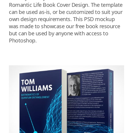
Romantic Life Book Cover Design. The template
can be used as-is, or be customized to suit your
own design requirements. This PSD mockup
was made to showcase our free book resource
but can be used by anyone with access to
Photoshop.