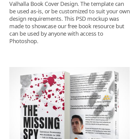
Valhalla Book Cover Design. The template can
be used as-is, or be customized to suit your own
design requirements. This PSD mockup was
made to showcase our free book resource but
can be used by anyone with access to
Photoshop.