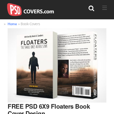
»
» Book-Covers
Home
Search
FREE PSD 6X9 Floaters Book
Cover Design