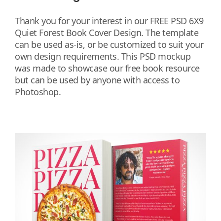
Thank you for your interest in our FREE PSD 6X9
Quiet Forest Book Cover Design. The template
can be used as-is, or be customized to suit your
own design requirements. This PSD mockup
was made to showcase our free book resource
but can be used by anyone with access to
Photoshop.