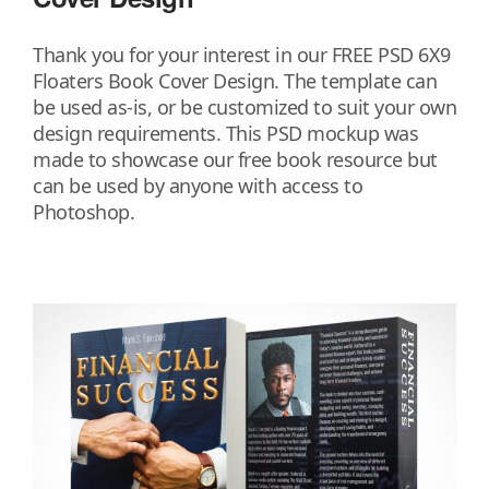
Thank you for your interest in our FREE PSD 6X9
Floaters Book Cover Design. The template can
be used as-is, or be customized to suit your own
design requirements. This PSD mockup was
made to showcase our free book resource but
can be used by anyone with access to
Photoshop.