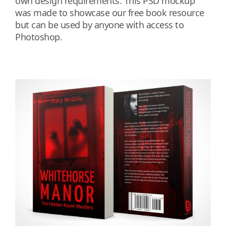
own design requirements. This PSD mockup
was made to showcase our free book resource
but can be used by anyone with access to
Photoshop.