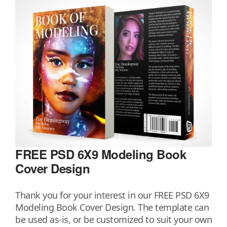
FREE PSD 6X9 Modeling Book
Cover Design
Thank you for your interest in our FREE PSD 6X9
Modeling Book Cover Design. The template can
be used as-is, or be customized to suit your own