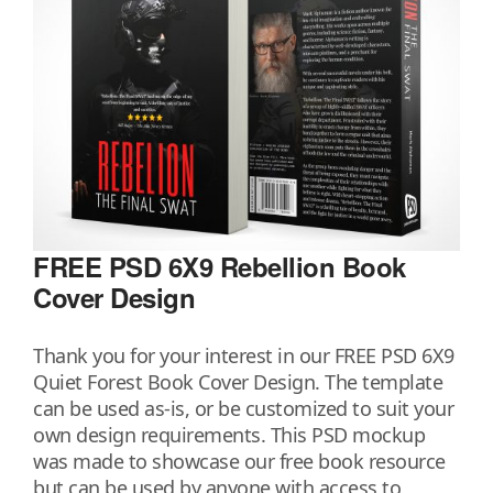
FREE PSD 6X9 Rebellion Book
Cover Design
Thank you for your interest in our FREE PSD 6X9
Quiet Forest Book Cover Design. The template
can be used as-is, or be customized to suit your
own design requirements. This PSD mockup
was made to showcase our free book resource
but can be used by anyone with access to